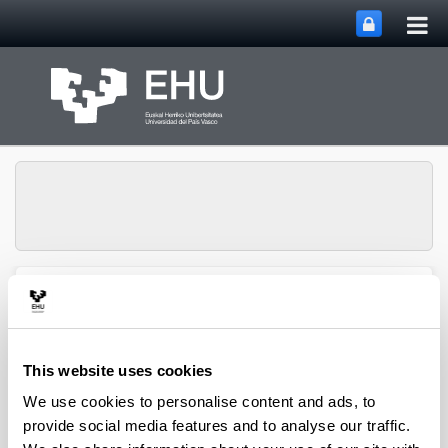
Tog
Skip to Main Content
mai
nav
QUALIKER Research
Toggle site n
Menu
Group
This website uses cookies
Publications: 2023
We use cookies to personalise content and ads, to
provide social media features and to analyse our traffic.