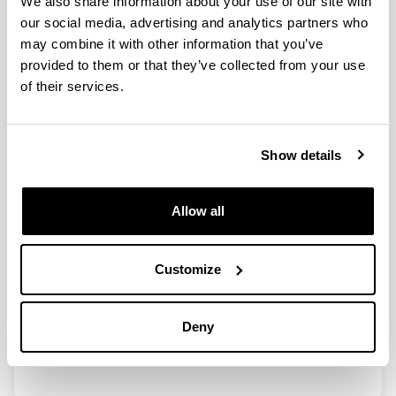
We also share information about your use of our site with
our social media, advertising and analytics partners who
may combine it with other information that you’ve
Calidad de vida profesional en los
provided to them or that they’ve collected from your use
veterinarios clínicos de la
of their services.
Comunidad de Madrid
Authors:
Macia, P., Goñi-Balentziaga, O., Vegas, O., eta
Show details
Azkona, G.
Year:
2023
Allow all
Journal:
Profesión Veterinaria
Customize
Volume:
100
Initial page - Ending page:
Deny
20 - 30