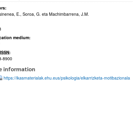
rs:
inenea, E., Soroa, G. eta Machimbarrena, J.M.
3
cation medium:
U
bpages
ISSN
:
3-8900
e information
https://ikasmaterialak.ehu.eus/psikologia/elkarrizketa-motibazionala
bpages