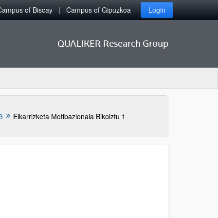
Campus of Biscay
Campus of Gipuzkoa
Login
QUALIKER Research Group
3
Elkarrizketa Motibazionala Bikoiztu 1