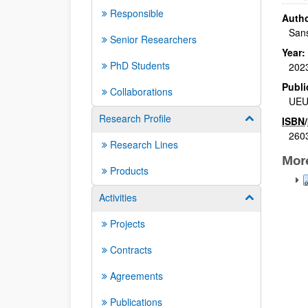
Responsible
Autho
Sans
Senior Researchers
Year:
PhD Students
202
Publi
Collaborations
UE
Research Profile
Show/hide su
ISBN
/
260
Research Lines
Mor
Products
Activities
Show/hide su
Projects
Contracts
Agreements
Publications