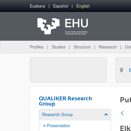
Skip to Main Content
Euskara
Español
English
Profiles
Studies
Structure
Research
Uni
QUALIKER Research
Pub
Group
Research Group
Show/hide su
Presentation
Elk