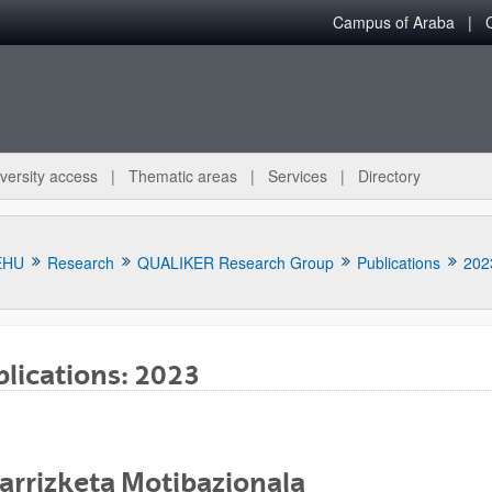
Campus of Araba
versity access
Thematic areas
Services
Directory
EHU
Research
QUALIKER Research Group
Publications
202
lications: 2023
bpages
arrizketa Motibazionala