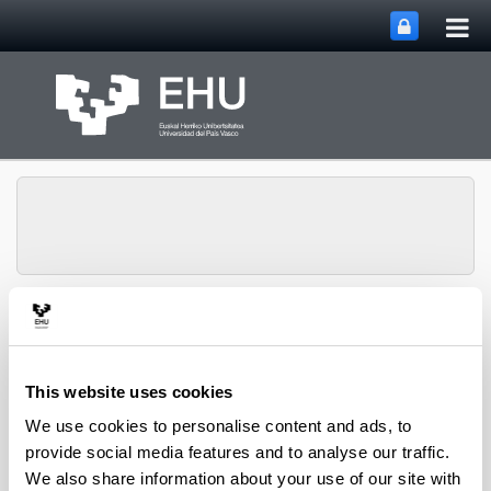
Tog
Skip to Main Content
mai
nav
QUALIKER Research
Toggle site n
Menu
Group
This website uses cookies
We use cookies to personalise content and ads, to
Publications: 2023
provide social media features and to analyse our traffic.
We also share information about your use of our site with