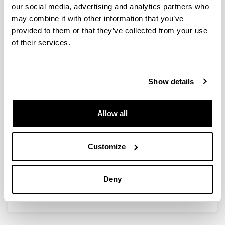
our social media, advertising and analytics partners who
may combine it with other information that you’ve
EMO-OROITU. Adineko pertsonen
provided to them or that they’ve collected from your use
gaitasun sozio-emozionalen
of their services.
sustapena narriadura
kognitiboaren prebentziorako.
Authors:
Show details
Soroa, G., Aritzeta, A., Gorostiaga, A., Balluerka, N.,
Ros, N., eta Olarza, A.
Allow all
Year:
2023
Book:
Customize
Erein
ISBN
/
ISSN
:
978-84-9109-932-1
Deny