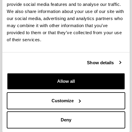
provide social media features and to analyse our traffic.
We also share information about your use of our site with
Assessment of entrepreneurial
our social media, advertising and analytics partners who
orientation and its relationship
may combine it with other information that you’ve
with gender and academic
provided to them or that they’ve collected from your use
performance
of their services.
Authors:
Gorostiaga, A., Aliri, J., Balluerka, N. eta Lameirinhas,
J.
Show details
Year:
2023
Allow all
Journal:
Educación XX1
Volume:
Customize
26(2)
Initial page - Ending page:
323 - 350
Deny
DOI
: