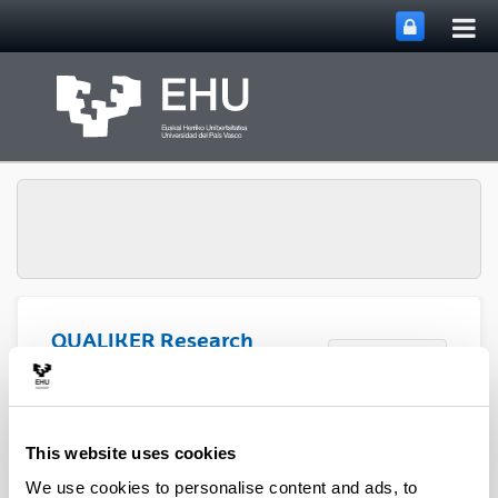
Tog
Skip to Main Content
mai
nav
QUALIKER Research
Toggle site n
Menu
Group
Publications: 2023
This website uses cookies
We use cookies to personalise content and ads, to