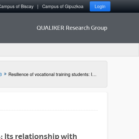
Campus of Biscay
Campus of Gipuzkoa
Login
QUALIKER Research Group
3
Resilience of vocational training students: Its relationship with teacher support, perceived social support and self-concept
: Its relationship with