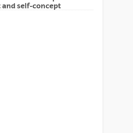
t and self-concept