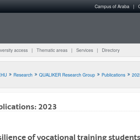
Campus of Araba
versity access
Thematic areas
Services
Directory
EHU
Research
QUALIKER Research Group
Publications
202
lications: 2023
bpages
ilience of vocational training students