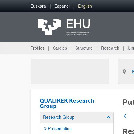
Skip to Main Content
Euskara
Español
English
Profiles
Studies
Structure
Research
Uni
QUALIKER Research
Pub
Group
Research Group
Show/hide su
Presentation
Res