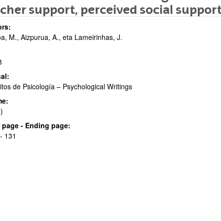
cher support, perceived social suppor
rs:
a, M., Aizpurua, A., eta Lameirinhas, J.
3
al:
bpages
itos de Psicología – Psychological Writings
me:
)
al page - Ending page:
- 131
bpages