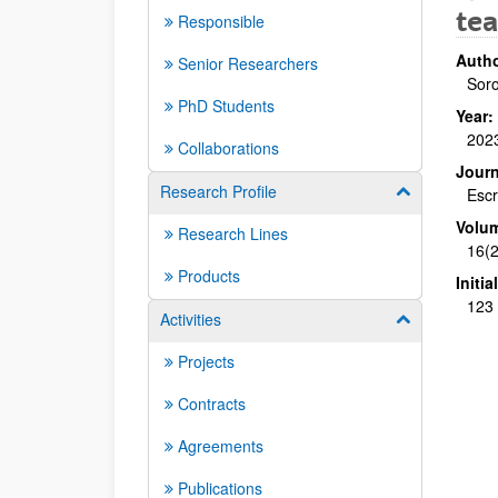
tea
Responsible
Autho
Senior Researchers
Soro
PhD Students
Year:
202
Collaborations
Journ
Research Profile
Show/hide su
Escr
Volu
Research Lines
16(2
Products
Initi
123 
Activities
Show/hide su
Projects
Contracts
Agreements
Publications