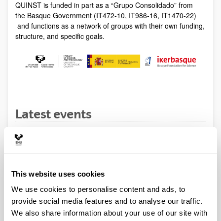
QUINST is funded in part as a “Grupo Consolidado” from
the Basque Government (IT472-10, IT986-16, IT1470-22)
and functions as a network of groups with their own funding,
structure, and specific goals.
Latest events
SEMINAR
A. Bertoldi (Universite Bordeaux)
This website uses cookies
When and where
We use cookies to personalise content and ads, to
provide social media features and to analyse our traffic.
From:
12/08/2017
To:
12/04/2017
We also share information about your use of our site with
Talk
by A. Bertoldi (Universite Bordeaux)