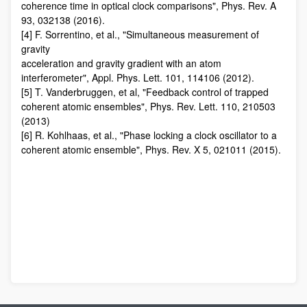
coherence time in optical clock comparisons", Phys. Rev. A
93, 032138 (2016).
[4] F. Sorrentino, et al., "Simultaneous measurement of
gravity
acceleration and gravity gradient with an atom
interferometer", Appl. Phys. Lett. 101, 114106 (2012).
[5] T. Vanderbruggen, et al, "Feedback control of trapped
coherent atomic ensembles", Phys. Rev. Lett. 110, 210503
(2013)
[6] R. Kohlhaas, et al., "Phase locking a clock oscillator to a
coherent atomic ensemble", Phys. Rev. X 5, 021011 (2015).