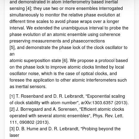
and demonstrated in atom interferometry based inertial
sensing [4]; they use two or more ensembles interrogated
simultaneously to monitor the relative phase evolution at
different time scales to avoid phase wraps over a longer
interval. We extended the unambiguous interval to probe the
phase evolution of an atomic ensemble using coherence
preserving measurements and phasecorrections
[5], and demonstrate the phase lock of the clock oscillator to
an
atomic superposition state [6]. We propose a protocol based
on the phase lock to improve atomic clocks limited by local
oscillator noise, which is the case of optical clocks, and
foresee the application to other atomic interferometers such
as inertial sensors.
[1] T. Rosenband and D. R. Leibrandt, "Exponential scaling
of clock stability with atom number", arXiv:1303.6357 (2013).
[2] J. Borregaard and A. Sorensen, "Efficient atomic clocks
operated with several atomic ensembles", Phys. Rev. Lett.
111, 090802 (2013).
[3] D. B. Hume and D. R. Leibrandt, "Probing beyond the
laser