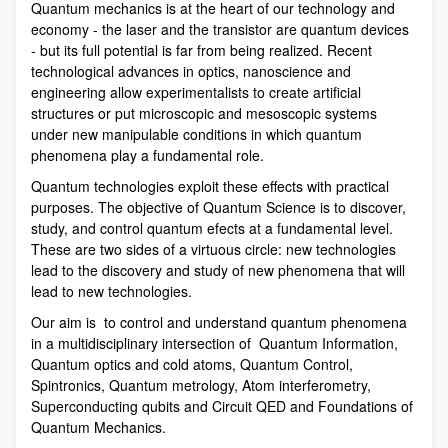
Quantum mechanics is at the heart of our technology and
economy - the laser and the transistor are quantum devices
- but its full potential is far from being realized. Recent
technological advances in optics, nanoscience and
engineering allow experimentalists to create artificial
structures or put microscopic and mesoscopic systems
under new manipulable conditions in which quantum
phenomena play a fundamental role.
Quantum technologies exploit these effects with practical
purposes. The objective of Quantum Science is to discover,
study, and control quantum efects at a fundamental level.
These are two sides of a virtuous circle: new technologies
lead to the discovery and study of new phenomena that will
lead to new technologies.
Our aim is to control and understand quantum phenomena
in a multidisciplinary intersection of Quantum Information,
Quantum optics and cold atoms, Quantum Control,
Spintronics, Quantum metrology, Atom interferometry,
Superconducting qubits and Circuit QED and Foundations of
Quantum Mechanics.