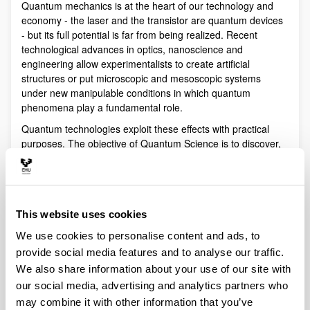
Quantum mechanics is at the heart of our technology and
economy - the laser and the transistor are quantum devices
- but its full potential is far from being realized. Recent
technological advances in optics, nanoscience and
engineering allow experimentalists to create artificial
structures or put microscopic and mesoscopic systems
under new manipulable conditions in which quantum
phenomena play a fundamental role.
Quantum technologies exploit these effects with practical
purposes. The objective of Quantum Science is to discover,
study, and control quantum efects at a fundamental level.
These are two sides of a virtuous circle: new technologies
lead to the discovery and study of new phenomena that will
lead to new technologies.
This website uses cookies
Our aim is to control and understand quantum phenomena
We use cookies to personalise content and ads, to
in a multidisciplinary intersection of Quantum Information,
Quantum optics and cold atoms, Quantum Control,
provide social media features and to analyse our traffic.
Spintronics, Quantum metrology, Atom interferometry,
We also share information about your use of our site with
Superconducting qubits and Circuit QED and Foundations of
our social media, advertising and analytics partners who
Quantum Mechanics.
may combine it with other information that you’ve