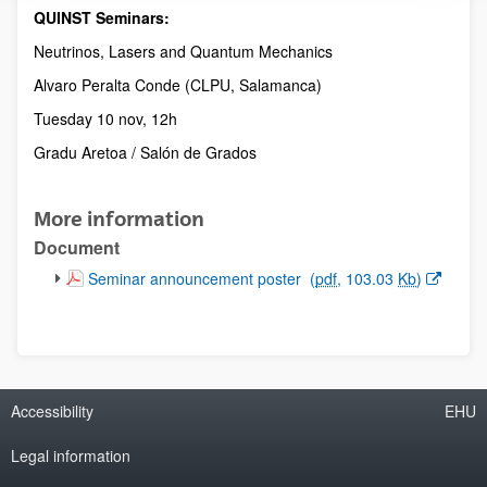
QUINST Seminars:
Description
Neutrinos, Lasers and Quantum Mechanics
Alvaro Peralta Conde (CLPU, Salamanca)
Tuesday 10 nov, 12h
Gradu Aretoa / Salón de Grados
More information
Document
(Opens New Window)
Seminar announcement poster
(
pdf
, 103.03
Kb
)
Accessibility
EHU
Legal information