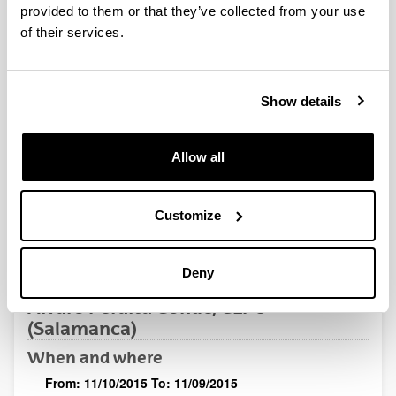
QUINST is funded in part as a “Grupo Consolidado” from
provided to them or that they’ve collected from your use
the Basque Government (IT472-10, IT986-16, IT1470-22)
of their services.
and functions as a network of groups with their own funding,
structure, and specific goals.
Show details
Allow all
Latest events
Customize
Deny
SEMINAR
Alvaro Peralta Conde, CLPU
(Salamanca)
When and where
From:
11/10/2015
To:
11/09/2015