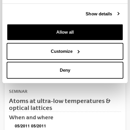
QUINST is funded in part as a “Grupo Consolidado” from
the Basque Government (IT472-10, IT986-16, IT1470-22)
Show details
and functions as a network of groups with their own funding,
structure, and specific goals.
Allow all
Customize
Latest events
Deny
SEMINAR
Atoms at ultra-low temperatures &
optical lattices
When and where
05/2011
05/2011