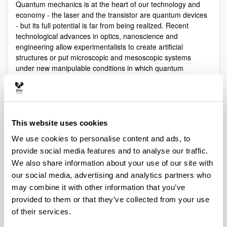
Quantum mechanics is at the heart of our technology and
economy - the laser and the transistor are quantum devices
- but its full potential is far from being realized. Recent
technological advances in optics, nanoscience and
engineering allow experimentalists to create artificial
structures or put microscopic and mesoscopic systems
under new manipulable conditions in which quantum
phenomena play a fundamental role.
Quantum technologies exploit these effects with practical
purposes. The objective of Quantum Science is to discover,
study, and control quantum efects at a fundamental level.
This website uses cookies
These are two sides of a virtuous circle: new technologies
lead to the discovery and study of new phenomena that will
We use cookies to personalise content and ads, to
lead to new technologies.
provide social media features and to analyse our traffic.
Our aim is to control and understand quantum phenomena
We also share information about your use of our site with
in a multidisciplinary intersection of Quantum Information,
our social media, advertising and analytics partners who
Quantum optics and cold atoms, Quantum Control,
may combine it with other information that you’ve
Spintronics, Quantum metrology, Atom interferometry,
provided to them or that they’ve collected from your use
Superconducting qubits and Circuit QED and Foundations of
of their services.
Quantum Mechanics.