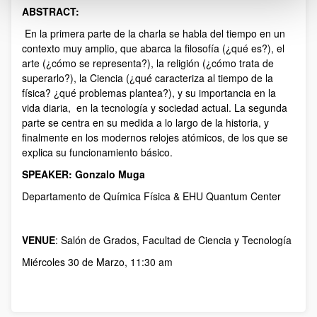
ABSTRACT:
Description
En la primera parte de la charla se habla del tiempo en un
contexto muy amplio, que abarca la filosofía (¿qué es?), el
arte (¿cómo se representa?), la religión (¿cómo trata de
superarlo?), la Ciencia (¿qué caracteriza al tiempo de la
física? ¿qué problemas plantea?), y su importancia en la
vida diaria, en la tecnología y sociedad actual. La segunda
parte se centra en su medida a lo largo de la historia, y
finalmente en los modernos relojes atómicos, de los que se
explica su funcionamiento básico.
SPEAKER: Gonzalo Muga
Departamento de Química Física & EHU Quantum Center
VENUE
: Salón de Grados, Facultad de Ciencia y Tecnología
Miércoles 30 de Marzo, 11:30 am