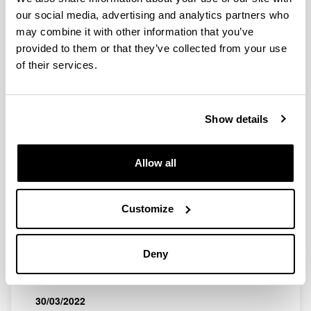
QUINST is funded in part as a “Grupo Consolidado” from
our social media, advertising and analytics partners who
the Basque Government (IT472-10, IT986-16, IT1470-22)
may combine it with other information that you’ve
and functions as a network of groups with their own funding,
provided to them or that they’ve collected from your use
structure, and specific goals.
of their services.
Show details
Latest events
Allow all
Customize
SEMINAR
"El tiempo y su medida", talk by J. G.
Deny
Muga
When and where
30/03/2022