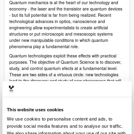
Quantum mechanics is at the heart of our technology and
economy - the laser and the transistor are quantum devices
- but its full potential is far from being realized. Recent
technological advances in optics, nanoscience and
engineering allow experimentalists to create artificial
structures or put microscopic and mesoscopic systems
under new manipulable conditions in which quantum
phenomena play a fundamental role.
Quantum technologies exploit these effects with practical
purposes. The objective of Quantum Science is to discover,
study, and control quantum efects at a fundamental level.
These are two sides of a virtuous circle: new technologies
lead to the discovery and study of new phenomena that will
lead to new technologies.
Our aim is to control and understand quantum phenomena
in a multidisciplinary intersection of Quantum Information,
Quantum optics and cold atoms, Quantum Control,
This website uses cookies
Spintronics, Quantum metrology, Atom interferometry,
We use cookies to personalise content and ads, to
Superconducting qubits and Circuit QED and Foundations of
provide social media features and to analyse our traffic.
Quantum Mechanics.
We also share information about your use of our site with