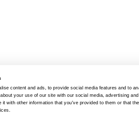
s
ise content and ads, to provide social media features and to anal
about your use of our site with our social media, advertising and
t with other information that you’ve provided to them or that the
ices.
map
Help