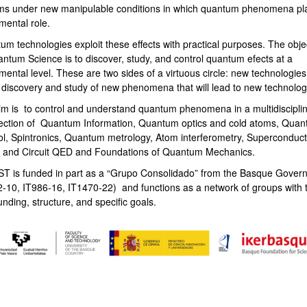
ms under new manipulable conditions in which quantum phenomena pl
mental role.
bpages
um technologies exploit these effects with practical purposes. The obje
antum Science is to discover, study, and control quantum efects at a
ental level. These are two sides of a virtuous circle: new technologies
e discovery and study of new phenomena that will lead to new technolog
im is to control and understand quantum phenomena in a multidiscipli
section of Quantum Information, Quantum optics and cold atoms, Qua
ol, Spintronics, Quantum metrology, Atom interferometry, Superconduct
s and Circuit QED and Foundations of Quantum Mechanics.
T is funded in part as a “Grupo Consolidado” from the Basque Gover
2-10, IT986-16, IT1470-22) and functions as a network of groups with t
unding, structure, and specific goals.