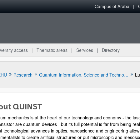
Campus of Araba
versity access
Thematic areas
Services
Directory
EHU
Research
Quantum Information, Science and Technology Group
Lu
out QUINST
um mechanics is at the heart of our technology and economy - the las
ansistor are quantum devices - but its full potential is far from being rea
t technological advances in optics, nanoscience and engineering allow
mentalists to create artificial structures or put microscopic and mesosc