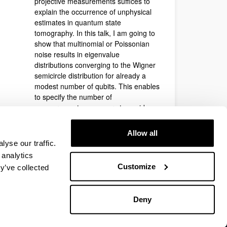
projective measurements suffices to
explain the occurrence of unphysical
estimates in quantum state
tomography. In this talk, I am going to
show that multinomial or Poissonian
noise results in eigenvalue
distributions converging to the Wigner
semicircle distribution for already a
modest number of qubits. This enables
to specify the number of
measurements necessary to avoid
unphysical solutions as well as a new
approach to convert unphysical
Allow all
estimates into physical ones.
yse our traffic.
Contact
:
Geza Toth
 analytics
Customize
y’ve collected
Deny
EHU