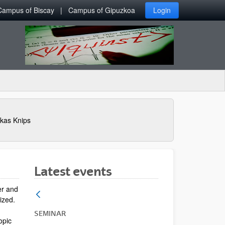
Campus of Biscay
Campus of Gipuzkoa
Login
kas Knips
Latest events
er and
lized.
SEMINAR
opic