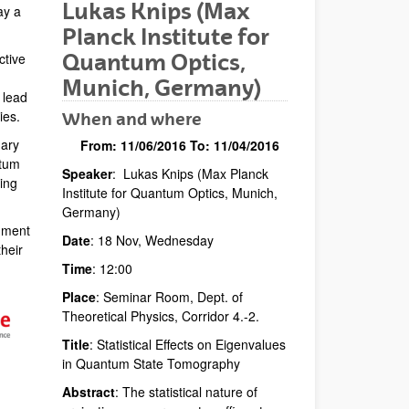
Lukas Knips (Max
ay a
Planck Institute for
Quantum Optics,
ctive
Munich, Germany)
 lead
ies.
When and where
nary
From:
11/06/2016
To:
11/04/2016
ntum
Speaker
: Lukas Knips (Max Planck
Description
ing
Institute for Quantum Optics, Munich,
Germany)
nment
Date
: 18 Nov, Wednesday
heir
Time
: 12:00
Place
: Seminar Room, Dept. of
Theoretical Physics, Corridor 4.-2.
Title
: Statistical Effects on Eigenvalues
in Quantum State Tomography
Abstract
: The statistical nature of