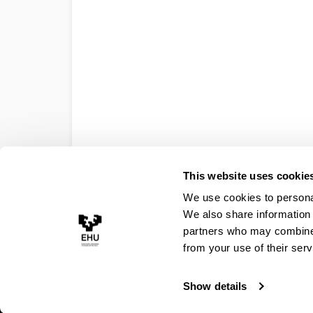
This website uses cookie
We use cookies to personal
We also share information 
partners who may combine i
from your use of their serv
Show details
Accessibility
Legal information
Contact
Site