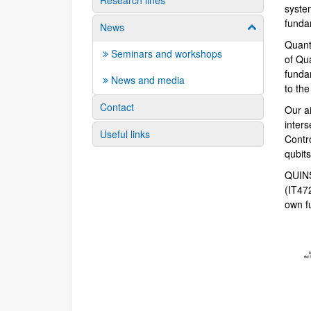
Research lines
syste
funda
News
Show/hide su
Quant
Seminars and workshops
of Qu
fundam
News and media
to th
Contact
Our a
inter
Useful links
Contr
qubit
QUINS
(IT47
own f