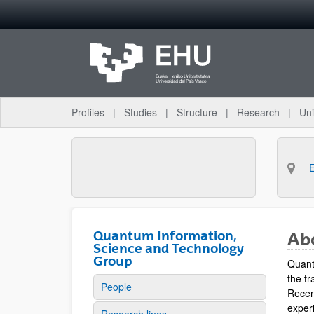
Skip to Main Content
Profiles
Studies
Structure
Research
Uni
Quantum Information,
Ab
Science and Technology
Group
Quant
the tr
People
Recen
experi