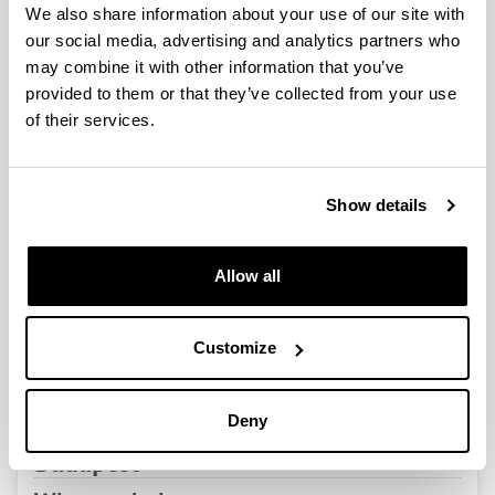
QUINST is funded in part as a “Grupo Consolidado” from
We also share information about your use of our site with
the Basque Government (IT472-10, IT986-16, IT1470-22)
our social media, advertising and analytics partners who
and functions as a network of groups with their own funding,
may combine it with other information that you’ve
structure, and specific goals.
provided to them or that they’ve collected from your use
of their services.
Show details
Latest events
Allow all
Customize
SEMINAR
Peter Dombi, Research Institute for
Solid State Physics and Optics,
Deny
Hungarian Academy of Sciences,
Budapest