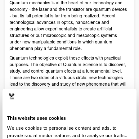
Quantum mechanics is at the heart of our technology and
economy - the laser and the transistor are quantum devices
- but its full potential is far from being realized. Recent
technological advances in optics, nanoscience and
engineering allow experimentalists to create artificial
structures or put microscopic and mesoscopic systems
under new manipulable conditions in which quantum
phenomena play a fundamental role.
Quantum technologies exploit these effects with practical
purposes. The objective of Quantum Science is to discover,
study, and control quantum efects at a fundamental level.
These are two sides of a virtuous circle: new technologies
lead to the discovery and study of new phenomena that will
lead to new technologies.
Our aim is to control and understand quantum phenomena
in a multidisciplinary intersection of Quantum Information,
Quantum optics and cold atoms, Quantum Control,
This website uses cookies
Spintronics, Quantum metrology, Atom interferometry,
Superconducting qubits and Circuit QED and Foundations of
We use cookies to personalise content and ads, to
Quantum Mechanics.
provide social media features and to analyse our traffic.