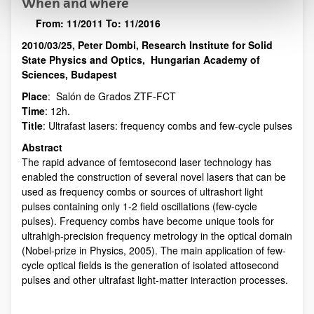
When and where
From:
11/2011
To:
11/2016
2010/03/25, Peter Dombi, Research Institute for Solid
Description
State Physics and Optics, Hungarian Academy of
Sciences, Budapest
Place
: Salón de Grados ZTF-FCT
Time
: 12h.
Title
: Ultrafast lasers: frequency combs and few-cycle pulses
Abstract
The rapid advance of femtosecond laser technology has
enabled the construction of several novel lasers that can be
used as frequency combs or sources of ultrashort light
pulses containing only 1-2 field oscillations (few-cycle
pulses). Frequency combs have become unique tools for
ultrahigh-precision frequency metrology in the optical domain
(Nobel-prize in Physics, 2005). The main application of few-
cycle optical fields is the generation of isolated attosecond
pulses and other ultrafast light-matter interaction processes.