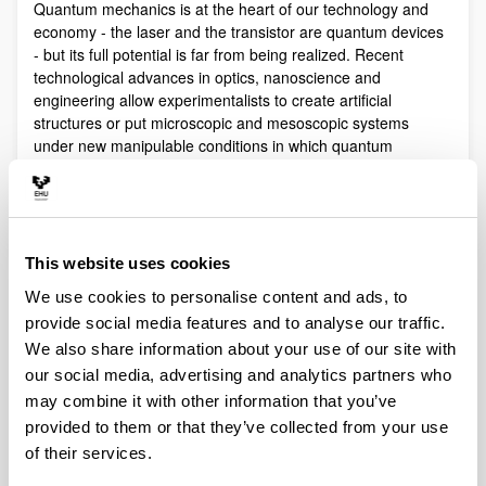
Quantum mechanics is at the heart of our technology and
economy - the laser and the transistor are quantum devices
- but its full potential is far from being realized. Recent
technological advances in optics, nanoscience and
engineering allow experimentalists to create artificial
structures or put microscopic and mesoscopic systems
under new manipulable conditions in which quantum
phenomena play a fundamental role.
Quantum technologies exploit these effects with practical
purposes. The objective of Quantum Science is to discover,
study, and control quantum efects at a fundamental level.
This website uses cookies
These are two sides of a virtuous circle: new technologies
lead to the discovery and study of new phenomena that will
We use cookies to personalise content and ads, to
lead to new technologies.
provide social media features and to analyse our traffic.
Our aim is to control and understand quantum phenomena
We also share information about your use of our site with
in a multidisciplinary intersection of Quantum Information,
our social media, advertising and analytics partners who
Quantum optics and cold atoms, Quantum Control,
may combine it with other information that you’ve
Spintronics, Quantum metrology, Atom interferometry,
provided to them or that they’ve collected from your use
Superconducting qubits and Circuit QED and Foundations of
of their services.
Quantum Mechanics.