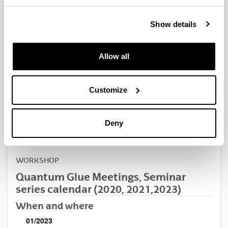
QUINST is funded in part as a “Grupo Consolidado” from
the Basque Government (IT472-10, IT986-16, IT1470-22)
Show details
and functions as a network of groups with their own funding,
structure, and specific goals.
Allow all
Customize
Latest events
Deny
WORKSHOP
Quantum Glue Meetings, Seminar
series calendar (2020, 2021,2023)
When and where
01/2023