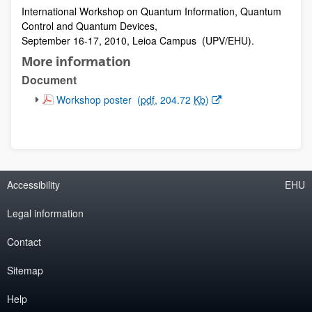
International Workshop on Quantum Information, Quantum
Description
Control and Quantum Devices,
September 16-17, 2010, Leioa Campus (UPV/EHU).
More information
Document
(Opens New Window)
Workshop poster
(
pdf
, 204.72
Kb
)
Accessibility
EHU
Legal information
Contact
Sitemap
Help