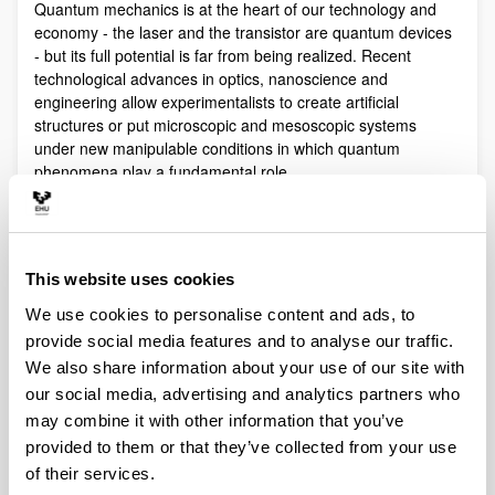
Quantum mechanics is at the heart of our technology and
economy - the laser and the transistor are quantum devices
- but its full potential is far from being realized. Recent
technological advances in optics, nanoscience and
engineering allow experimentalists to create artificial
structures or put microscopic and mesoscopic systems
under new manipulable conditions in which quantum
phenomena play a fundamental role.
Quantum technologies exploit these effects with practical
purposes. The objective of Quantum Science is to discover,
study, and control quantum efects at a fundamental level.
These are two sides of a virtuous circle: new technologies
This website uses cookies
lead to the discovery and study of new phenomena that will
We use cookies to personalise content and ads, to
lead to new technologies.
provide social media features and to analyse our traffic.
Our aim is to control and understand quantum phenomena
We also share information about your use of our site with
in a multidisciplinary intersection of Quantum Information,
our social media, advertising and analytics partners who
Quantum optics and cold atoms, Quantum Control,
may combine it with other information that you’ve
Spintronics, Quantum metrology, Atom interferometry,
provided to them or that they’ve collected from your use
Superconducting qubits and Circuit QED and Foundations of
Quantum Mechanics.
of their services.