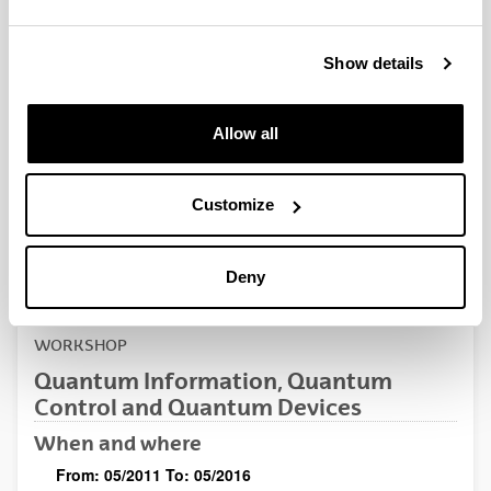
QUINST is funded in part as a “Grupo Consolidado” from
the Basque Government (IT472-10, IT986-16, IT1470-22)
and functions as a network of groups with their own funding,
Show details
structure, and specific goals.
Allow all
Customize
Latest events
Deny
WORKSHOP
Quantum Information, Quantum
Control and Quantum Devices
When and where
From:
05/2011
To:
05/2016