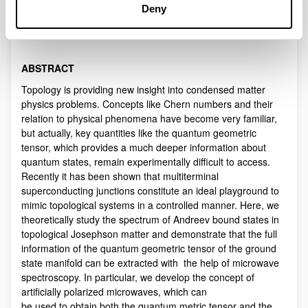
Description
Deny
WHEN
: time: 5 October, 2018, 12:00 noon
WHERE
: Salon de Grados, Fac. de Ciencias & Tecnologia
ABSTRACT
Topology is providing new insight into condensed matter
physics problems. Concepts like Chern numbers and their
relation to physical phenomena have become very familiar,
but actually, key quantities like the quantum geometric
tensor, which provides a much deeper information about
quantum states, remain experimentally difficult to access.
Recently it has been shown that multiterminal
superconducting junctions constitute an ideal playground to
mimic topological systems in a controlled manner. Here, we
theoretically study the spectrum of Andreev bound states in
topological Josephson matter and demonstrate that the full
information of the quantum geometric tensor of the ground
state manifold can be extracted with the help of microwave
spectroscopy. In particular, we develop the concept of
artificially polarized microwaves, which can
be used to obtain both the quantum metric tensor and the