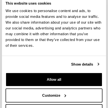
QUINST is funded in part as a “Grupo Consolidado” from
This website uses cookies
the Basque Government (IT472-10, IT986-16, IT1470-22)
We use cookies to personalise content and ads, to
and functions as a network of groups with their own funding,
provide social media features and to analyse our traffic.
structure, and specific goals.
We also share information about your use of our site with
our social media, advertising and analytics partners who
may combine it with other information that you’ve
provided to them or that they’ve collected from your use
of their services.
Latest events
Show details
Prof Wolfgang Belzig (University of
Allow all
Konstanz/Germany)
When and where
Customize
05/10/2018, 12:00
- 00:00
Prof Wolfgang Belzig (University of Konstanz/Germany)