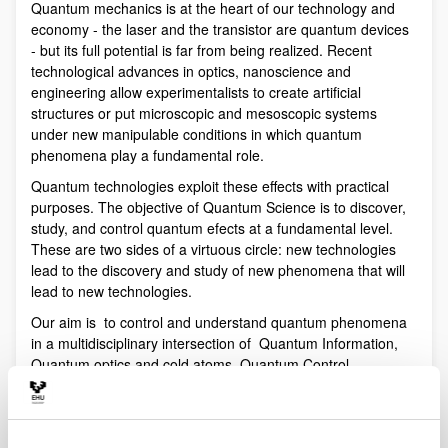
Quantum mechanics is at the heart of our technology and
economy - the laser and the transistor are quantum devices
- but its full potential is far from being realized. Recent
technological advances in optics, nanoscience and
engineering allow experimentalists to create artificial
structures or put microscopic and mesoscopic systems
under new manipulable conditions in which quantum
phenomena play a fundamental role.
Quantum technologies exploit these effects with practical
purposes. The objective of Quantum Science is to discover,
study, and control quantum efects at a fundamental level.
These are two sides of a virtuous circle: new technologies
lead to the discovery and study of new phenomena that will
lead to new technologies.
Our aim is to control and understand quantum phenomena
in a multidisciplinary intersection of Quantum Information,
Quantum optics and cold atoms, Quantum Control,
Spintronics, Quantum metrology, Atom interferometry,
Superconducting qubits and Circuit QED and Foundations of
Quantum Mechanics.