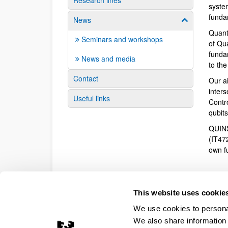
Research lines
syste
funda
News
Show/hide su
Quant
Seminars and workshops
of Qu
fundam
News and media
to th
Contact
Our a
inter
Useful links
Contr
qubit
QUINS
(IT47
own f
This website uses cookie
We use cookies to personal
We also share information 