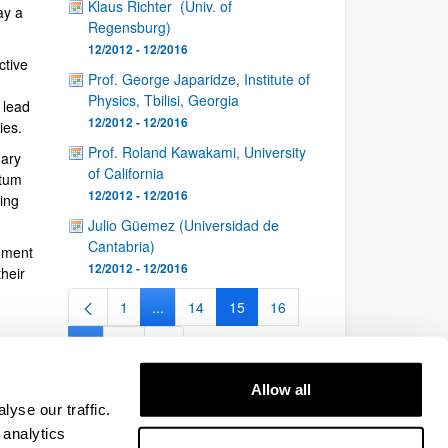
Klaus Richter (Univ. of
ay a
Regensburg)
12/2012 - 12/2016
ctive
Prof. George Japaridze, Institute of
Physics, Tbilisi, Georgia
 lead
12/2012 - 12/2016
ies.
Prof. Roland Kawakami, University
nary
of California
ntum
12/2012 - 12/2016
ing
Julio Güemez (Universidad de
Cantabria)
nment
12/2012 - 12/2016
heir
1
...
14
15
16
Page
Intermediate Pages Use TAB to navigate.
Page
Page
Page
...
26
Intermediate Pages Use TAB to navigate.
Page
Allow all
yse our traffic.
 analytics