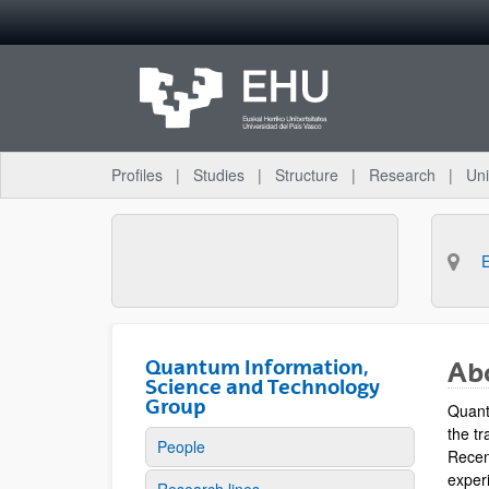
Skip to Main Content
Profiles
Studies
Structure
Research
Uni
Quantum Information,
Ab
Science and Technology
Group
Quant
the tr
People
Recen
experi