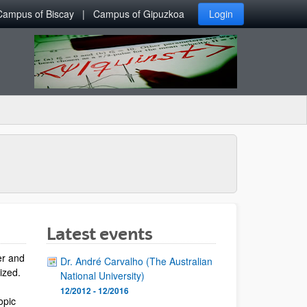
Campus of Biscay
Campus of Gipuzkoa
Login
Latest events
er and
Dr. André Carvalho (The Australian
lized.
National University)
12/2012 - 12/2016
opic