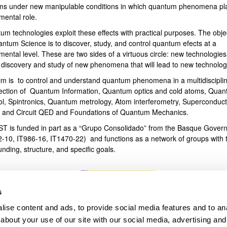
ms under new manipulable conditions in which quantum phenomena pl
mental role.
bpages
um technologies exploit these effects with practical purposes. The obje
antum Science is to discover, study, and control quantum efects at a
ental level. These are two sides of a virtuous circle: new technologies
e discovery and study of new phenomena that will lead to new technolog
im is to control and understand quantum phenomena in a multidiscipli
section of Quantum Information, Quantum optics and cold atoms, Qua
ol, Spintronics, Quantum metrology, Atom interferometry, Superconduct
s and Circuit QED and Foundations of Quantum Mechanics.
T is funded in part as a “Grupo Consolidado” from the Basque Gover
2-10, IT986-16, IT1470-22) and functions as a network of groups with t
unding, structure, and specific goals.
s
ise content and ads, to provide social media features and to anal
about your use of our site with our social media, advertising and