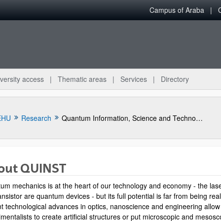
Campus of Araba
versity access
Thematic areas
Services
Directory
EHU
Research
Quantum Information, Science and Technology Group
out QUINST
um mechanics is at the heart of our technology and economy - the las
ansistor are quantum devices - but its full potential is far from being rea
t technological advances in optics, nanoscience and engineering allow
mentalists to create artificial structures or put microscopic and mesosc