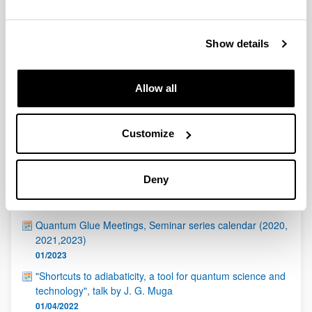
QUINST is funded in part as a “Grupo Consolidado” from
the Basque Government (IT472-10, IT986-16, IT1470-22)
and functions as a network of groups with their own funding,
Show details
structure, and specific goals.
Allow all
Customize
Latest events
Deny
ICTP - Quantinuum Quantum Hackathon
17/04/2023
Quantum Glue Meetings, Seminar series calendar (2020,
2021,2023)
01/2023
"Shortcuts to adiabaticity, a tool for quantum science and
technology", talk by J. G. Muga
01/04/2022