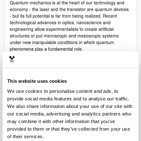
Quantum mechanics is at the heart of our technology and
economy - the laser and the transistor are quantum devices
- but its full potential is far from being realized. Recent
technological advances in optics, nanoscience and
engineering allow experimentalists to create artificial
structures or put microscopic and mesoscopic systems
under new manipulable conditions in which quantum
phenomena play a fundamental role.
Quantum technologies exploit these effects with practical
purposes. The objective of Quantum Science is to discover,
study, and control quantum efects at a fundamental level.
These are two sides of a virtuous circle: new technologies
This website uses cookies
lead to the discovery and study of new phenomena that will
We use cookies to personalise content and ads, to
lead to new technologies.
provide social media features and to analyse our traffic.
Our aim is to control and understand quantum phenomena
We also share information about your use of our site with
in a multidisciplinary intersection of Quantum Information,
our social media, advertising and analytics partners who
Quantum optics and cold atoms, Quantum Control,
Spintronics, Quantum metrology, Atom interferometry,
may combine it with other information that you’ve
Superconducting qubits and Circuit QED and Foundations of
provided to them or that they’ve collected from your use
Quantum Mechanics.
of their services.