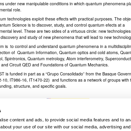
ms under new manipulable conditions in which quantum phenomena pl
mental role.
bpages
um technologies exploit these effects with practical purposes. The obje
antum Science is to discover, study, and control quantum efects at a
ental level. These are two sides of a virtuous circle: new technologies
e discovery and study of new phenomena that will lead to new technolog
im is to control and understand quantum phenomena in a multidiscipli
section of Quantum Information, Quantum optics and cold atoms, Qua
ol, Spintronics, Quantum metrology, Atom interferometry, Superconduct
s and Circuit QED and Foundations of Quantum Mechanics.
T is funded in part as a “Grupo Consolidado” from the Basque Gover
2-10, IT986-16, IT1470-22) and functions as a network of groups with t
unding, structure, and specific goals.
s
ise content and ads, to provide social media features and to anal
about your use of our site with our social media, advertising and