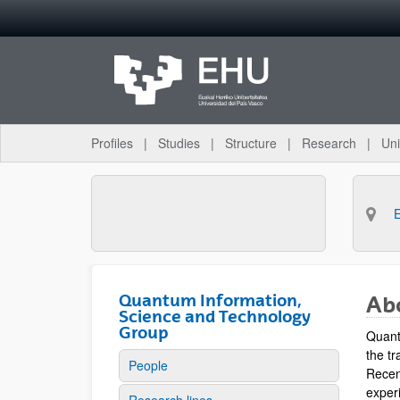
Skip to Main Content
Profiles
Studies
Structure
Research
Uni
Quantum Information,
Ab
Science and Technology
Group
Quant
the tr
People
Recen
experi