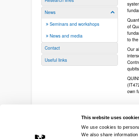
Research lines
syste
funda
News
Show/hide su
Quant
Seminars and workshops
of Qu
fundam
News and media
to th
Contact
Our a
inter
Useful links
Contr
qubit
QUINS
(IT47
own f
This website uses cookie
We use cookies to personal
We also share information 