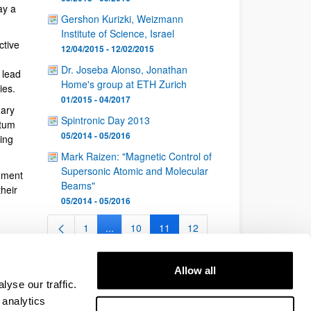
ay a
Gershon Kurizki, Weizmann
Institute of Science, Israel
ctive
12/04/2015 - 12/02/2015
Dr. Joseba Alonso, Jonathan
 lead
Home's group at ETH Zurich
ies.
01/2015 - 04/2017
nary
Spintronic Day 2013
ntum
05/2014 - 05/2016
ing
Mark Raizen: "Magnetic Control of
Supersonic Atomic and Molecular
nment
Beams"
heir
05/2014 - 05/2016
1
...
10
11
12
Page
Intermediate Pages Use TAB to navigate.
Page
Page
Page
...
26
Intermediate Pages Use TAB to navigate.
Page
Allow all
yse our traffic.
 analytics