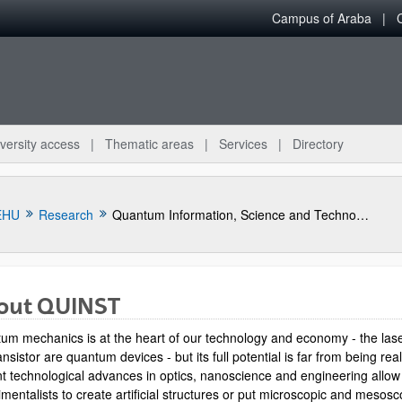
Campus of Araba
versity access
Thematic areas
Services
Directory
EHU
Research
Quantum Information, Science and Technology Group
out QUINST
um mechanics is at the heart of our technology and economy - the las
ansistor are quantum devices - but its full potential is far from being rea
t technological advances in optics, nanoscience and engineering allow
mentalists to create artificial structures or put microscopic and mesosc