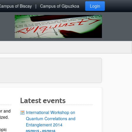
Campus of Biscay
Campus of Gipuzkoa
Login
Latest events
er and
International Workshop on
lized.
Quantum Correlations and
Entanglement 2014
opic
05/2015 - 05/2016