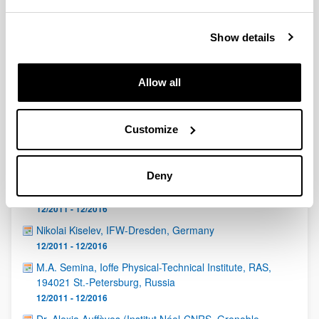
QUINST is funded in part as a “Grupo Consolidado” from
the Basque Government (IT472-10, IT986-16, IT1470-22)
and functions as a network of groups with their own funding,
Show details
structure, and specific goals.
Allow all
Customize
Latest events
Deny
Eduardo Martín Martínez (CSIC, Madrid)
12/2011 - 12/2016
Nikolai Kiselev, IFW-Dresden, Germany
12/2011 - 12/2016
M.A. Semina, Ioffe Physical-Technical Institute, RAS,
194021 St.-Petersburg, Russia
12/2011 - 12/2016