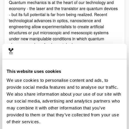
Quantum mechanics is at the heart of our technology and
economy - the laser and the transistor are quantum devices
- but its full potential is far from being realized. Recent
technological advances in optics, nanoscience and
engineering allow experimentalists to create artificial
structures or put microscopic and mesoscopic systems
under new manipulable conditions in which quantum
phenomena play a fundamental role.
Quantum technologies exploit these effects with practical
purposes. The objective of Quantum Science is to discover,
study, and control quantum efects at a fundamental level.
This website uses cookies
These are two sides of a virtuous circle: new technologies
lead to the discovery and study of new phenomena that will
We use cookies to personalise content and ads, to
lead to new technologies.
provide social media features and to analyse our traffic.
Our aim is to control and understand quantum phenomena
We also share information about your use of our site with
in a multidisciplinary intersection of Quantum Information,
our social media, advertising and analytics partners who
Quantum optics and cold atoms, Quantum Control,
may combine it with other information that you’ve
Spintronics, Quantum metrology, Atom interferometry,
provided to them or that they’ve collected from your use
Superconducting qubits and Circuit QED and Foundations of
of their services.
Quantum Mechanics.