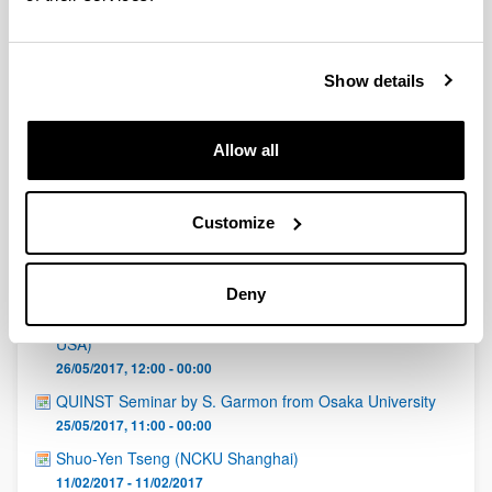
QUINST is funded in part as a “Grupo Consolidado” from
the Basque Government (IT472-10, IT986-16, IT1470-22)
and functions as a network of groups with their own funding,
structure, and specific goals.
Show details
Allow all
Customize
Latest events
Deny
Prof. Ya. B. Bazaliy (University of South Carolina,
Department of Physics and Astronomy, Columbia, SC,
USA)
26/05/2017, 12:00 - 00:00
QUINST Seminar by S. Garmon from Osaka University
25/05/2017, 11:00 - 00:00
Shuo-Yen Tseng (NCKU Shanghai)
11/02/2017 - 11/02/2017