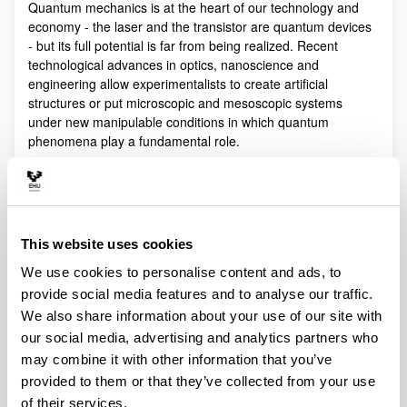
Quantum mechanics is at the heart of our technology and
economy - the laser and the transistor are quantum devices
- but its full potential is far from being realized. Recent
technological advances in optics, nanoscience and
engineering allow experimentalists to create artificial
structures or put microscopic and mesoscopic systems
under new manipulable conditions in which quantum
phenomena play a fundamental role.
Quantum technologies exploit these effects with practical
purposes. The objective of Quantum Science is to discover,
study, and control quantum efects at a fundamental level.
These are two sides of a virtuous circle: new technologies
This website uses cookies
lead to the discovery and study of new phenomena that will
lead to new technologies.
We use cookies to personalise content and ads, to
Our aim is to control and understand quantum phenomena
provide social media features and to analyse our traffic.
in a multidisciplinary intersection of Quantum Information,
We also share information about your use of our site with
Quantum optics and cold atoms, Quantum Control,
our social media, advertising and analytics partners who
Spintronics, Quantum metrology, Atom interferometry,
may combine it with other information that you’ve
Superconducting qubits and Circuit QED and Foundations of
provided to them or that they’ve collected from your use
Quantum Mechanics.
of their services.