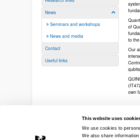
Research lines
syste
funda
News
Show/hide su
Quant
Seminars and workshops
of Qu
fundam
News and media
to th
Contact
Our a
inter
Useful links
Contr
qubit
QUINS
(IT47
own f
This website uses cookie
We use cookies to personal
We also share information 