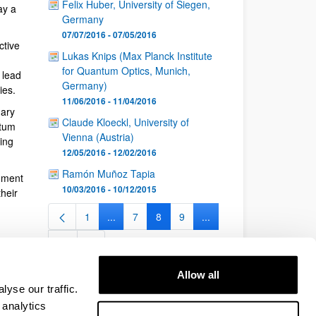
Felix Huber, University of Siegen,
ay a
Germany
07/07/2016 - 07/05/2016
ctive
Lukas Knips (Max Planck Institute
for Quantum Optics, Munich,
 lead
Germany)
ies.
11/06/2016 - 11/04/2016
nary
Claude Kloeckl, University of
ntum
Vienna (Austria)
ing
12/05/2016 - 12/02/2016
Ramón Muñoz Tapia
nment
10/03/2016 - 10/12/2015
heir
1
...
7
8
9
...
Page
Intermediate Pages Use TAB to navigate.
Page
Page
Page
Intermediate Pages Use 
26
Page
Allow all
yse our traffic.
 analytics