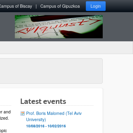
Campus of Biscay
Campus of Gipuzkoa
Login
Latest events
er and
Prof. Boris Malomed (Tel Aviv
lized.
University)
10/08/2016 - 10/02/2016
opic