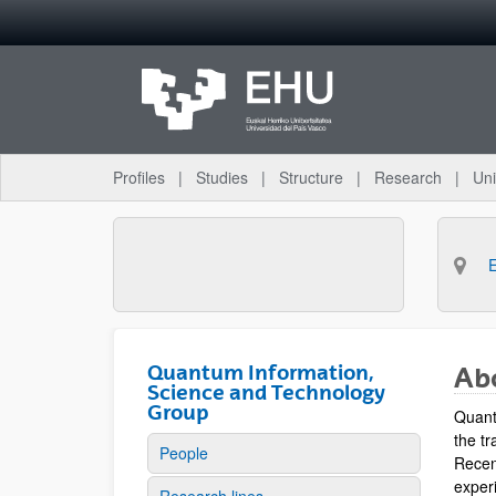
Skip to Main Content
Profiles
Studies
Structure
Research
Uni
Quantum Information,
Ab
Science and Technology
Group
Quant
the tr
People
Recen
experi