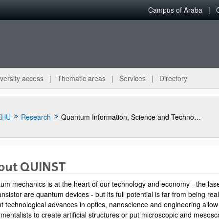
Campus of Araba
versity access
Thematic areas
Services
Directory
EHU
Research
Quantum Information, Science and Technology Group
out QUINST
um mechanics is at the heart of our technology and economy - the las
ansistor are quantum devices - but its full potential is far from being rea
t technological advances in optics, nanoscience and engineering allow
mentalists to create artificial structures or put microscopic and mesosc