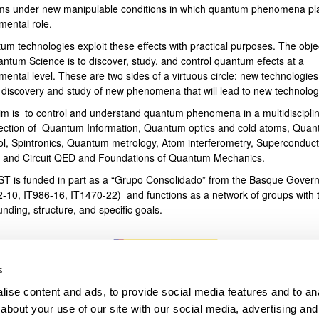
ms under new manipulable conditions in which quantum phenomena pl
mental role.
bpages
um technologies exploit these effects with practical purposes. The obje
antum Science is to discover, study, and control quantum efects at a
ental level. These are two sides of a virtuous circle: new technologies
e discovery and study of new phenomena that will lead to new technolog
im is to control and understand quantum phenomena in a multidiscipli
section of Quantum Information, Quantum optics and cold atoms, Qua
ol, Spintronics, Quantum metrology, Atom interferometry, Superconduct
s and Circuit QED and Foundations of Quantum Mechanics.
T is funded in part as a “Grupo Consolidado” from the Basque Gover
2-10, IT986-16, IT1470-22) and functions as a network of groups with t
unding, structure, and specific goals.
s
ise content and ads, to provide social media features and to anal
about your use of our site with our social media, advertising and