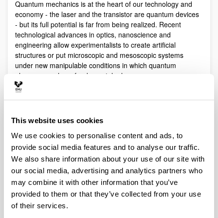
Quantum mechanics is at the heart of our technology and
economy - the laser and the transistor are quantum devices
- but its full potential is far from being realized. Recent
technological advances in optics, nanoscience and
engineering allow experimentalists to create artificial
structures or put microscopic and mesoscopic systems
under new manipulable conditions in which quantum
phenomena play a fundamental role.
Quantum technologies exploit these effects with practical
purposes. The objective of Quantum Science is to discover,
study, and control quantum efects at a fundamental level.
This website uses cookies
These are two sides of a virtuous circle: new technologies
lead to the discovery and study of new phenomena that will
We use cookies to personalise content and ads, to
lead to new technologies.
provide social media features and to analyse our traffic.
Our aim is to control and understand quantum phenomena
We also share information about your use of our site with
in a multidisciplinary intersection of Quantum Information,
our social media, advertising and analytics partners who
Quantum optics and cold atoms, Quantum Control,
may combine it with other information that you’ve
Spintronics, Quantum metrology, Atom interferometry,
provided to them or that they’ve collected from your use
Superconducting qubits and Circuit QED and Foundations of
of their services.
Quantum Mechanics.