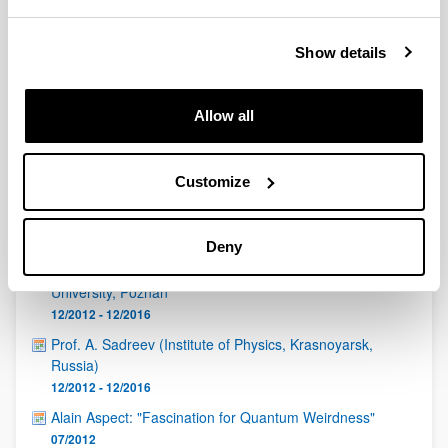
QUINST is funded in part as a “Grupo Consolidado” from
the Basque Government (IT472-10, IT986-16, IT1470-22)
and functions as a network of groups with their own funding,
Show details
structure, and specific goals.
Allow all
Customize
Latest events
Deny
Padam Miranowicz, Faculty of Physics, Adam Mickiewicz
University, Poznan
12/2012 - 12/2016
Prof. A. Sadreev (Institute of Physics, Krasnoyarsk,
Russia)
12/2012 - 12/2016
Alain Aspect: "Fascination for Quantum Weirdness"
07/2012