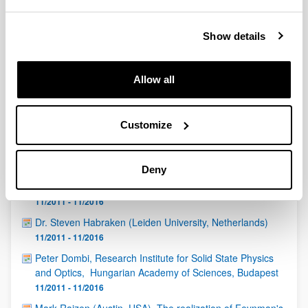
QUINST is funded in part as a “Grupo Consolidado” from
the Basque Government (IT472-10, IT986-16, IT1470-22)
and functions as a network of groups with their own funding,
Show details
structure, and specific goals.
Allow all
Customize
Latest events
Deny
Igor Diniz (Institut Néel-CNRS, Grenoble, France)
11/2011 - 11/2016
Dr. Steven Habraken (Leiden University, Netherlands)
11/2011 - 11/2016
Peter Dombi, Research Institute for Solid State Physics
and Optics, Hungarian Academy of Sciences, Budapest
11/2011 - 11/2016