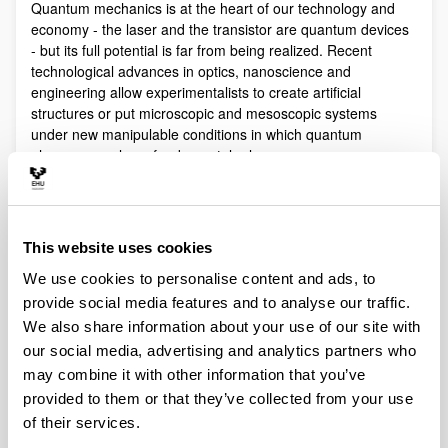
Quantum mechanics is at the heart of our technology and
economy - the laser and the transistor are quantum devices
- but its full potential is far from being realized. Recent
technological advances in optics, nanoscience and
engineering allow experimentalists to create artificial
structures or put microscopic and mesoscopic systems
under new manipulable conditions in which quantum
phenomena play a fundamental role.
Quantum technologies exploit these effects with practical
purposes. The objective of Quantum Science is to discover,
study, and control quantum efects at a fundamental level.
This website uses cookies
These are two sides of a virtuous circle: new technologies
lead to the discovery and study of new phenomena that will
We use cookies to personalise content and ads, to
lead to new technologies.
provide social media features and to analyse our traffic.
Our aim is to control and understand quantum phenomena
We also share information about your use of our site with
in a multidisciplinary intersection of Quantum Information,
our social media, advertising and analytics partners who
Quantum optics and cold atoms, Quantum Control,
may combine it with other information that you’ve
Spintronics, Quantum metrology, Atom interferometry,
provided to them or that they’ve collected from your use
Superconducting qubits and Circuit QED and Foundations of
of their services.
Quantum Mechanics.