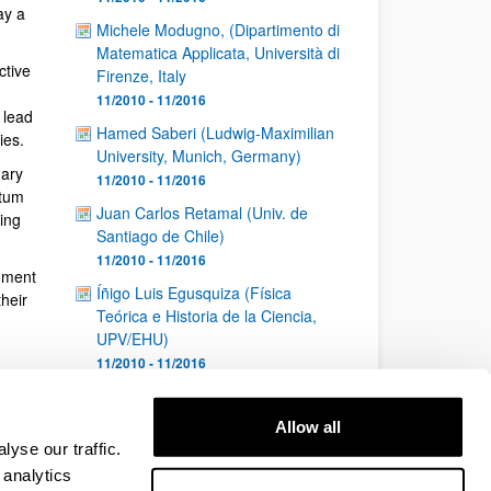
ay a
Michele Modugno, (Dipartimento di
Matematica Applicata, Università di
ctive
Firenze, Italy
11/2010 - 11/2016
 lead
Hamed Saberi (Ludwig-Maximilian
ies.
University, Munich, Germany)
nary
11/2010 - 11/2016
ntum
Juan Carlos Retamal (Univ. de
ing
Santiago de Chile)
11/2010 - 11/2016
nment
Íñigo Luis Egusquiza (Física
heir
Teórica e Historia de la Ciencia,
UPV/EHU)
11/2010 - 11/2016
1
...
23
24
25
Page
Intermediate Pages Use TAB to navigate.
Page
Page
Page
Allow all
26
yse our traffic.
Page
 analytics