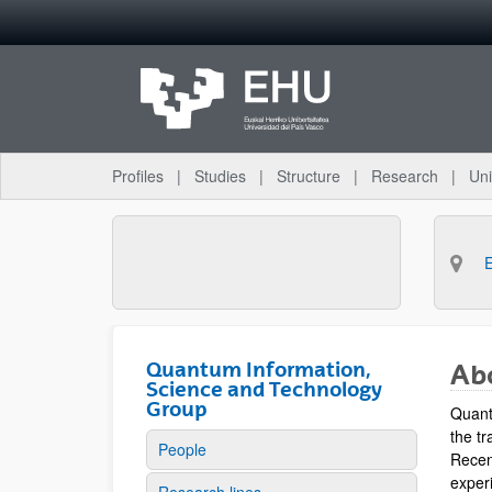
Skip to Main Content
Profiles
Studies
Structure
Research
Uni
Quantum Information,
Ab
Science and Technology
Group
Quant
the tr
People
Recen
experi