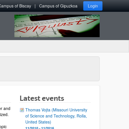
Campus of Biscay
Campus of Gipuzkoa
Login
Latest events
er and
Thomas Vojta (Missouri University
lized.
of Science and Technology, Rolla,
United States)
opic
11/2010 - 11/2016