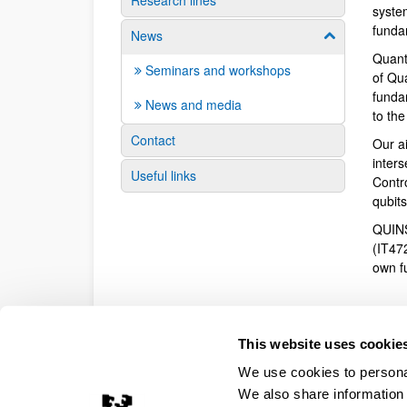
Research lines
syste
funda
News
Show/hide su
Quant
Seminars and workshops
of Qu
fundam
News and media
to th
Contact
Our a
inter
Useful links
Contr
qubit
QUINS
(IT47
own f
This website uses cookie
We use cookies to personal
We also share information 