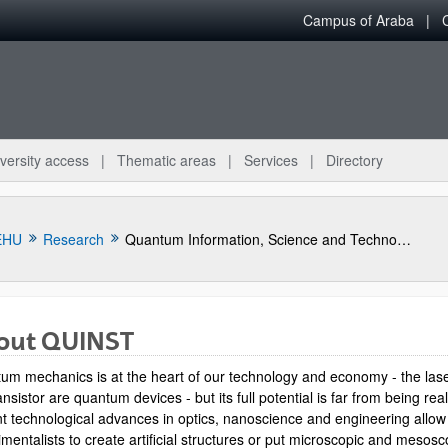
Campus of Araba
versity access
Thematic areas
Services
Directory
EHU
Research
Quantum Information, Science and Technology Group
out QUINST
um mechanics is at the heart of our technology and economy - the las
ansistor are quantum devices - but its full potential is far from being rea
t technological advances in optics, nanoscience and engineering allow
mentalists to create artificial structures or put microscopic and mesosc