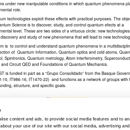
ms under new manipulable conditions in which quantum phenomena pl
mental role.
bpages
um technologies exploit these effects with practical purposes. The obje
antum Science is to discover, study, and control quantum efects at a
ental level. These are two sides of a virtuous circle: new technologies
e discovery and study of new phenomena that will lead to new technolog
im is to control and understand quantum phenomena in a multidiscipli
section of Quantum Information, Quantum optics and cold atoms, Qua
ol, Spintronics, Quantum metrology, Atom interferometry, Superconduct
s and Circuit QED and Foundations of Quantum Mechanics.
T is funded in part as a “Grupo Consolidado” from the Basque Gover
2-10, IT986-16, IT1470-22) and functions as a network of groups with t
unding, structure, and specific goals.
s
ise content and ads, to provide social media features and to anal
about your use of our site with our social media, advertising and