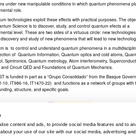
ms under new manipulable conditions in which quantum phenomena pl
mental role.
bpages
um technologies exploit these effects with practical purposes. The obje
antum Science is to discover, study, and control quantum efects at a
ental level. These are two sides of a virtuous circle: new technologies
e discovery and study of new phenomena that will lead to new technolog
im is to control and understand quantum phenomena in a multidiscipli
section of Quantum Information, Quantum optics and cold atoms, Qua
ol, Spintronics, Quantum metrology, Atom interferometry, Superconduct
s and Circuit QED and Foundations of Quantum Mechanics.
T is funded in part as a “Grupo Consolidado” from the Basque Gover
2-10, IT986-16, IT1470-22) and functions as a network of groups with t
unding, structure, and specific goals.
s
ise content and ads, to provide social media features and to anal
about your use of our site with our social media, advertising and