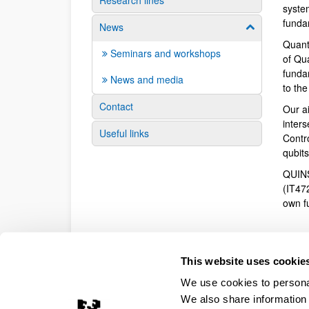
Research lines
syste
funda
News
Show/hide su
Quant
Seminars and workshops
of Qu
fundam
News and media
to th
Contact
Our a
inter
Useful links
Contr
qubit
QUINS
(IT47
own f
This website uses cookie
We use cookies to personal
We also share information 