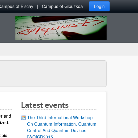
Campus of Biscay
Campus of Gipuzkoa
Login
Latest events
er and
The Third International Workshop
lized.
On Quantum Information, Quantum
Control And Quantum Devices -
opic
IWQICD2015