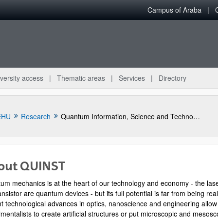
Campus of Araba
versity access
Thematic areas
Services
Directory
EHU
Research
Quantum Information, Science and Technology Group
out QUINST
um mechanics is at the heart of our technology and economy - the las
ansistor are quantum devices - but its full potential is far from being rea
t technological advances in optics, nanoscience and engineering allow
mentalists to create artificial structures or put microscopic and mesosc