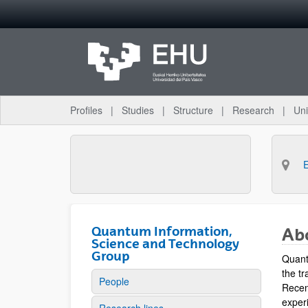
Skip to Main Content
Profiles
Studies
Structure
Research
Uni
Quantum Information,
Ab
Science and Technology
Group
Quant
the tr
People
Recen
experi