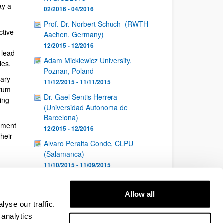
ay a
02/2016 - 04/2016
Prof. Dr. Norbert Schuch (RWTH
ctive
Aachen, Germany)
12/2015 - 12/2016
 lead
Adam Mickiewicz University,
ies.
Poznan, Poland
nary
11/12/2015 - 11/11/2015
ntum
Dr. Gael Sentis Herrera
ing
(Universidad Autonoma de
Barcelona)
nment
12/2015 - 12/2016
heir
Alvaro Peralta Conde, CLPU
(Salamanca)
11/10/2015 - 11/09/2015
1
...
8
9
10
Page
Intermediate Pages Use TAB to navigate.
Page
Page
Page
Allow all
...
26
yse our traffic.
Intermediate Pages Use TAB to navigate.
Page
 analytics