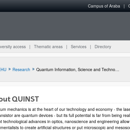
Campus of Araba
versity access
Thematic areas
Services
Directory
EHU
Research
Quantum Information, Science and Technology Group
out QUINST
um mechanics is at the heart of our technology and economy - the las
ansistor are quantum devices - but its full potential is far from being rea
t technological advances in optics, nanoscience and engineering allow
mentalists to create artificial structures or put microscopic and mesosc