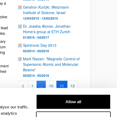
ay a
Gershon Kurizki, Weizmann
Institute of Science, Israel
ctive
12/04/2015 - 12/02/2015
Dr. Joseba Alonso, Jonathan
 lead
Home's group at ETH Zurich
ies.
01/2015 - 04/2017
nary
Spintronic Day 2013
ntum
05/2014 - 05/2016
ing
Mark Raizen: "Magnetic Control of
Supersonic Atomic and Molecular
nment
Beams"
heir
05/2014 - 05/2016
1
...
10
11
12
Page
Intermediate Pages Use TAB to navigate.
Page
Page
Page
...
26
Intermediate Pages Use TAB to navigate.
Page
Allow all
yse our traffic.
 analytics