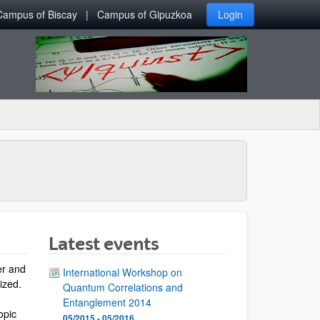
Campus of Biscay
Campus of Gipuzkoa
Login
Latest events
er and
International Workshop on
lized.
Quantum Correlations and
Entanglement 2014
opic
05/2015 - 05/2016