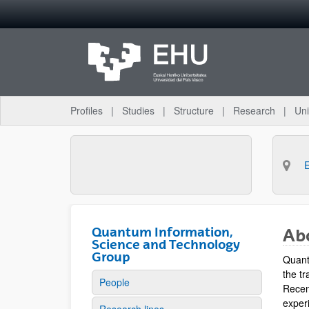
Skip to Main Content
Profiles
Studies
Structure
Research
Uni
Quantum Information,
Ab
Science and Technology
Group
Quant
the tr
People
Recen
experi