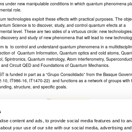
ms under new manipulable conditions in which quantum phenomena pl
mental role.
bpages
um technologies exploit these effects with practical purposes. The obje
antum Science is to discover, study, and control quantum efects at a
ental level. These are two sides of a virtuous circle: new technologies
e discovery and study of new phenomena that will lead to new technolog
im is to control and understand quantum phenomena in a multidiscipli
section of Quantum Information, Quantum optics and cold atoms, Qua
ol, Spintronics, Quantum metrology, Atom interferometry, Superconduct
s and Circuit QED and Foundations of Quantum Mechanics.
T is funded in part as a “Grupo Consolidado” from the Basque Gover
2-10, IT986-16, IT1470-22) and functions as a network of groups with t
unding, structure, and specific goals.
s
ise content and ads, to provide social media features and to anal
about your use of our site with our social media, advertising and