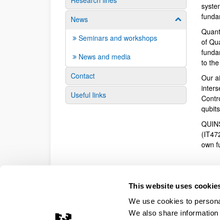
Research lines
syste
funda
News
Show/hide su
Quant
Seminars and workshops
of Qu
fundam
News and media
to th
Contact
Our a
inter
Useful links
Contr
qubit
QUINS
(IT47
own f
This website uses cookie
We use cookies to personal
We also share information 