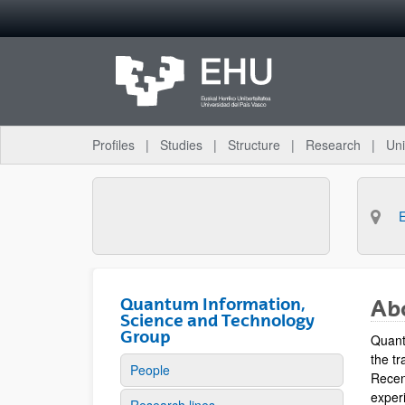
Skip to Main Content
Profiles
Studies
Structure
Research
Uni
Quantum Information,
Ab
Science and Technology
Group
Quant
the tr
People
Recen
experi