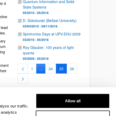
Quantum Information and Solid-
ay a
State Systems
05/2010 - 05/2016
ctive
D. Sokolovski (Belfast University)
03/04/2010 - 09/11/2016
 lead
ies.
Spintronics Days at UPV-EHU 2009
03/2010 - 05/2016
nary
ntum
Roy Glauber: 100 years of light
ing
quanta
05/2009 - 05/2016
nment
1
...
24
25
26
Page
Intermediate Pages Use TAB to navigate.
Page
Page
Page
heir
Allow all
yse our traffic.
 analytics