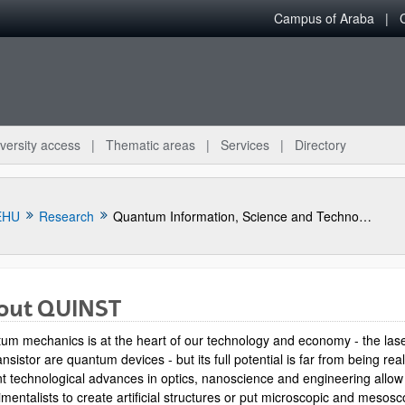
Campus of Araba
versity access
Thematic areas
Services
Directory
EHU
Research
Quantum Information, Science and Technology Group
out QUINST
um mechanics is at the heart of our technology and economy - the las
ansistor are quantum devices - but its full potential is far from being rea
t technological advances in optics, nanoscience and engineering allow
mentalists to create artificial structures or put microscopic and mesosc