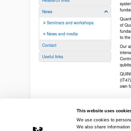
Research lines
syste
funda
News
Show/hide su
Quant
Seminars and workshops
of Qu
fundam
News and media
to th
Contact
Our a
inter
Useful links
Contr
qubit
QUINS
(IT47
own f
This website uses cookie
We use cookies to personal
We also share information 