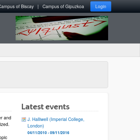
Campus of Biscay
Campus of Gipuzkoa
Login
Latest events
er and
J. Halliwell (Imperial College,
lized.
London)
04/11/2010 - 09/11/2016
opic