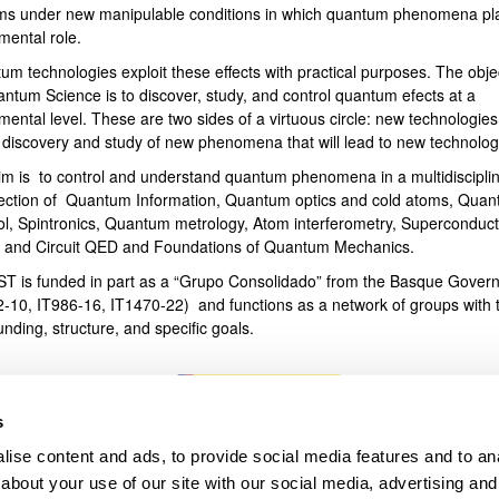
ms under new manipulable conditions in which quantum phenomena pl
mental role.
bpages
um technologies exploit these effects with practical purposes. The obje
antum Science is to discover, study, and control quantum efects at a
ental level. These are two sides of a virtuous circle: new technologies
e discovery and study of new phenomena that will lead to new technolog
im is to control and understand quantum phenomena in a multidiscipli
section of Quantum Information, Quantum optics and cold atoms, Qua
ol, Spintronics, Quantum metrology, Atom interferometry, Superconduct
s and Circuit QED and Foundations of Quantum Mechanics.
T is funded in part as a “Grupo Consolidado” from the Basque Gover
2-10, IT986-16, IT1470-22) and functions as a network of groups with t
unding, structure, and specific goals.
s
ise content and ads, to provide social media features and to anal
about your use of our site with our social media, advertising and