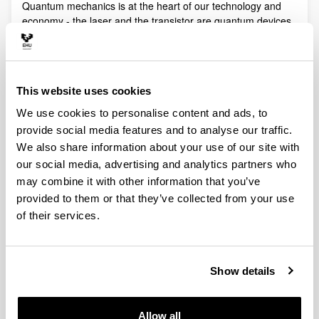
Quantum mechanics is at the heart of our technology and
economy - the laser and the transistor are quantum devices
- but its full potential is far from being realized. Recent
technological advances in optics, nanoscience and
engineering allow experimentalists to create artificial
structures or put microscopic and mesoscopic systems
This website uses cookies
under new manipulable conditions in which quantum
phenomena play a fundamental role.
We use cookies to personalise content and ads, to
provide social media features and to analyse our traffic.
Quantum technologies exploit these effects with practical
purposes. The objective of Quantum Science is to discover,
We also share information about your use of our site with
study, and control quantum efects at a fundamental level.
our social media, advertising and analytics partners who
These are two sides of a virtuous circle: new technologies
may combine it with other information that you’ve
lead to the discovery and study of new phenomena that will
provided to them or that they’ve collected from your use
lead to new technologies.
of their services.
Our aim is to control and understand quantum phenomena
in a multidisciplinary intersection of Quantum Information,
Quantum optics and cold atoms, Quantum Control,
Show details
Spintronics, Quantum metrology, Atom interferometry,
Superconducting qubits and Circuit QED and Foundations of
Quantum Mechanics.
Allow all