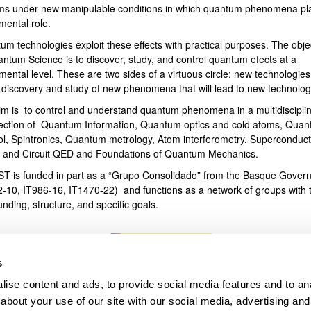
ms under new manipulable conditions in which quantum phenomena pl
mental role.
bpages
um technologies exploit these effects with practical purposes. The obje
antum Science is to discover, study, and control quantum efects at a
ental level. These are two sides of a virtuous circle: new technologies
e discovery and study of new phenomena that will lead to new technolog
im is to control and understand quantum phenomena in a multidiscipli
section of Quantum Information, Quantum optics and cold atoms, Qua
ol, Spintronics, Quantum metrology, Atom interferometry, Superconduct
s and Circuit QED and Foundations of Quantum Mechanics.
T is funded in part as a “Grupo Consolidado” from the Basque Gover
2-10, IT986-16, IT1470-22) and functions as a network of groups with t
unding, structure, and specific goals.
s
ise content and ads, to provide social media features and to anal
about your use of our site with our social media, advertising and