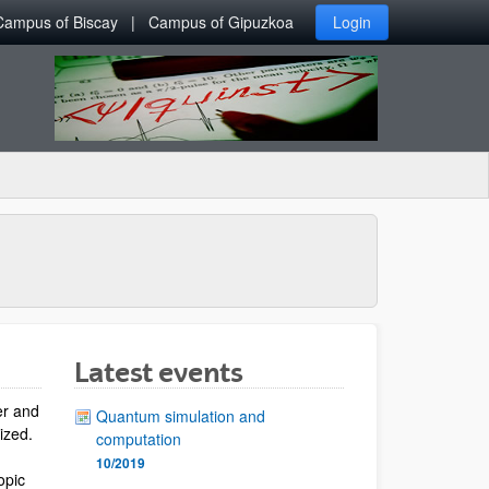
Campus of Biscay
Campus of Gipuzkoa
Login
Latest events
er and
Quantum simulation and
lized.
computation
10/2019
opic