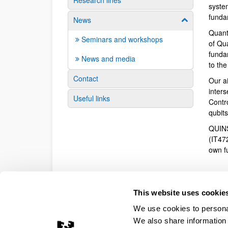
Research lines
syste
funda
News
Show/hide su
Quant
Seminars and workshops
of Qu
fundam
News and media
to th
Contact
Our a
inter
Useful links
Contr
qubit
QUINS
(IT47
own f
This website uses cookie
We use cookies to personal
We also share information 