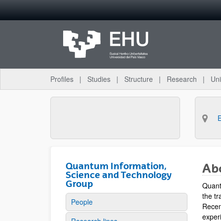
Skip to Main Content
Profiles
Studies
Structure
Research
Uni
Quantum Information,
Ab
Science and Technology
Group
Quant
the tr
People
Recen
experi