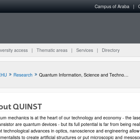
Campus of Araba
versity access
Thematic areas
Services
Directory
EHU
Research
Quantum Information, Science and Technology Group
out QUINST
um mechanics is at the heart of our technology and economy - the las
ansistor are quantum devices - but its full potential is far from being rea
t technological advances in optics, nanoscience and engineering allow
mentalists to create artificial structures or put microscopic and mesosc