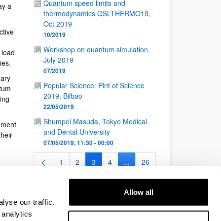
Quantum speed limits and
ay a
thermodynamics QSLTHERMO19,
Oct 2019
ctive
10/2019
Workshop on quantum simulation,
 lead
July 2019
ies.
07/2019
nary
Popular Science: Pint of Science
ntum
2019, Bilbao
ing
22/05/2019
Shumpei Masuda, Tokyo Medical
nment
and Dental University
heir
07/05/2019, 11:30 - 00:00
1
2
3
4
...
26
Page
Page
Page
Page
Intermediate Pages Use TAB t
Page
Allow all
yse our traffic.
 analytics