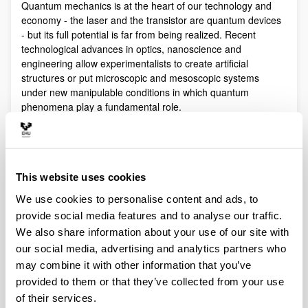
Quantum mechanics is at the heart of our technology and
economy - the laser and the transistor are quantum devices
- but its full potential is far from being realized. Recent
technological advances in optics, nanoscience and
engineering allow experimentalists to create artificial
structures or put microscopic and mesoscopic systems
under new manipulable conditions in which quantum
phenomena play a fundamental role.
Quantum technologies exploit these effects with practical
purposes. The objective of Quantum Science is to discover,
study, and control quantum efects at a fundamental level.
These are two sides of a virtuous circle: new technologies
This website uses cookies
lead to the discovery and study of new phenomena that will
We use cookies to personalise content and ads, to
lead to new technologies.
provide social media features and to analyse our traffic.
Our aim is to control and understand quantum phenomena
We also share information about your use of our site with
in a multidisciplinary intersection of Quantum Information,
our social media, advertising and analytics partners who
Quantum optics and cold atoms, Quantum Control,
Spintronics, Quantum metrology, Atom interferometry,
may combine it with other information that you’ve
Superconducting qubits and Circuit QED and Foundations of
provided to them or that they’ve collected from your use
Quantum Mechanics.
of their services.