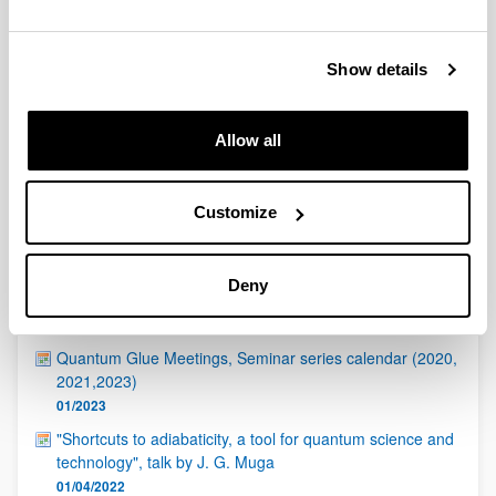
QUINST is funded in part as a “Grupo Consolidado” from
the Basque Government (IT472-10, IT986-16, IT1470-22)
and functions as a network of groups with their own funding,
Show details
structure, and specific goals.
Allow all
Customize
Latest events
Deny
ICTP - Quantinuum Quantum Hackathon
17/04/2023
Quantum Glue Meetings, Seminar series calendar (2020,
2021,2023)
01/2023
"Shortcuts to adiabaticity, a tool for quantum science and
technology", talk by J. G. Muga
01/04/2022