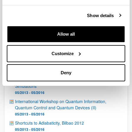
QUINST is funded in part as a “Grupo Consolidado” from
the Basque Government (IT472-10, IT986-16, IT1470-22)
and functions as a network of groups with their own funding,
Show details
structure, and specific goals.
Allow all
Customize
Latest events
Deny
Informal Workshop on "Cold atoms and Quantum
Simulations"
05/2013 - 05/2016
International Workshop on Quantum Information,
Quantum Control and Quantum Devices (II)
05/2013 - 05/2016
Shortcuts to Adiabaticity, Bilbao 2012
05/2013 - 05/2016