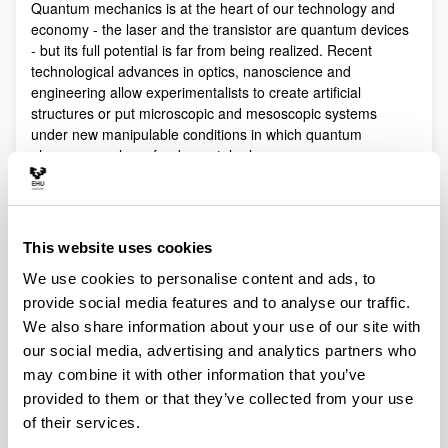
Quantum mechanics is at the heart of our technology and
economy - the laser and the transistor are quantum devices
- but its full potential is far from being realized. Recent
technological advances in optics, nanoscience and
engineering allow experimentalists to create artificial
structures or put microscopic and mesoscopic systems
under new manipulable conditions in which quantum
phenomena play a fundamental role.
Quantum technologies exploit these effects with practical
purposes. The objective of Quantum Science is to discover,
study, and control quantum efects at a fundamental level.
This website uses cookies
These are two sides of a virtuous circle: new technologies
lead to the discovery and study of new phenomena that will
We use cookies to personalise content and ads, to
lead to new technologies.
provide social media features and to analyse our traffic.
Our aim is to control and understand quantum phenomena
We also share information about your use of our site with
in a multidisciplinary intersection of Quantum Information,
our social media, advertising and analytics partners who
Quantum optics and cold atoms, Quantum Control,
may combine it with other information that you’ve
Spintronics, Quantum metrology, Atom interferometry,
provided to them or that they’ve collected from your use
Superconducting qubits and Circuit QED and Foundations of
of their services.
Quantum Mechanics.