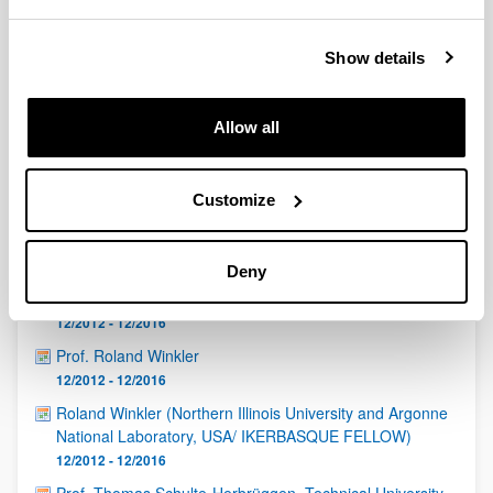
QUINST is funded in part as a “Grupo Consolidado” from
the Basque Government (IT472-10, IT986-16, IT1470-22)
and functions as a network of groups with their own funding,
Show details
structure, and specific goals.
Allow all
Customize
Latest events
Deny
Daniel Braak (University of Augsburg, Germany)
12/2012 - 12/2016
Prof. Roland Winkler
12/2012 - 12/2016
Roland Winkler (Northern Illinois University and Argonne
National Laboratory, USA/ IKERBASQUE FELLOW)
12/2012 - 12/2016