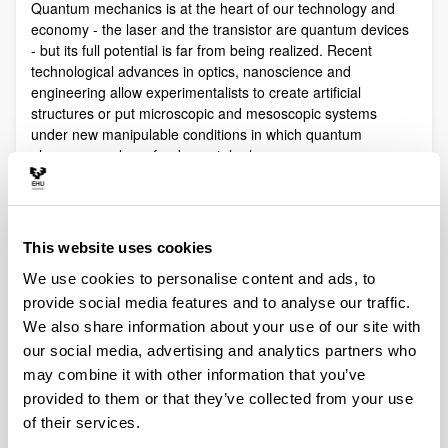
Quantum mechanics is at the heart of our technology and
economy - the laser and the transistor are quantum devices
- but its full potential is far from being realized. Recent
technological advances in optics, nanoscience and
engineering allow experimentalists to create artificial
structures or put microscopic and mesoscopic systems
under new manipulable conditions in which quantum
phenomena play a fundamental role.
Quantum technologies exploit these effects with practical
purposes. The objective of Quantum Science is to discover,
study, and control quantum efects at a fundamental level.
This website uses cookies
These are two sides of a virtuous circle: new technologies
lead to the discovery and study of new phenomena that will
We use cookies to personalise content and ads, to
lead to new technologies.
provide social media features and to analyse our traffic.
Our aim is to control and understand quantum phenomena
We also share information about your use of our site with
in a multidisciplinary intersection of Quantum Information,
our social media, advertising and analytics partners who
Quantum optics and cold atoms, Quantum Control,
may combine it with other information that you’ve
Spintronics, Quantum metrology, Atom interferometry,
provided to them or that they’ve collected from your use
Superconducting qubits and Circuit QED and Foundations of
of their services.
Quantum Mechanics.