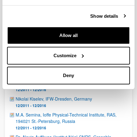
QUINST is funded in part as a “Grupo Consolidado” from
the Basque Government (IT472-10, IT986-16, IT1470-22)
and functions as a network of groups with their own funding,
Show details
structure, and specific goals.
Allow all
Customize
Latest events
Deny
Eduardo Martín Martínez (CSIC, Madrid)
12/2011 - 12/2016
Nikolai Kiselev, IFW-Dresden, Germany
12/2011 - 12/2016
M.A. Semina, Ioffe Physical-Technical Institute, RAS,
194021 St.-Petersburg, Russia
12/2011 - 12/2016