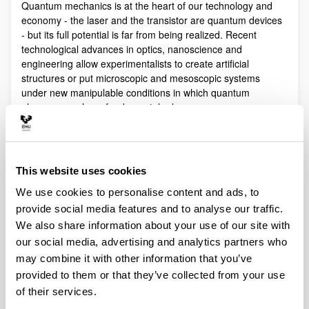
Quantum mechanics is at the heart of our technology and
economy - the laser and the transistor are quantum devices
- but its full potential is far from being realized. Recent
technological advances in optics, nanoscience and
engineering allow experimentalists to create artificial
structures or put microscopic and mesoscopic systems
under new manipulable conditions in which quantum
phenomena play a fundamental role.
Quantum technologies exploit these effects with practical
purposes. The objective of Quantum Science is to discover,
study, and control quantum efects at a fundamental level.
This website uses cookies
These are two sides of a virtuous circle: new technologies
lead to the discovery and study of new phenomena that will
We use cookies to personalise content and ads, to
lead to new technologies.
provide social media features and to analyse our traffic.
Our aim is to control and understand quantum phenomena
We also share information about your use of our site with
in a multidisciplinary intersection of Quantum Information,
our social media, advertising and analytics partners who
Quantum optics and cold atoms, Quantum Control,
may combine it with other information that you’ve
Spintronics, Quantum metrology, Atom interferometry,
provided to them or that they’ve collected from your use
Superconducting qubits and Circuit QED and Foundations of
of their services.
Quantum Mechanics.