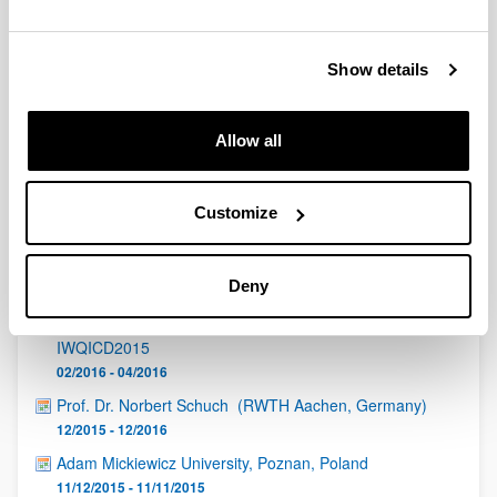
QUINST is funded in part as a “Grupo Consolidado” from
the Basque Government (IT472-10, IT986-16, IT1470-22)
and functions as a network of groups with their own funding,
Show details
structure, and specific goals.
Allow all
Customize
Latest events
Deny
The Third International Workshop On Quantum
Information, Quantum Control And Quantum Devices -
IWQICD2015
02/2016 - 04/2016
Prof. Dr. Norbert Schuch (RWTH Aachen, Germany)
12/2015 - 12/2016
Adam Mickiewicz University, Poznan, Poland
11/12/2015 - 11/11/2015