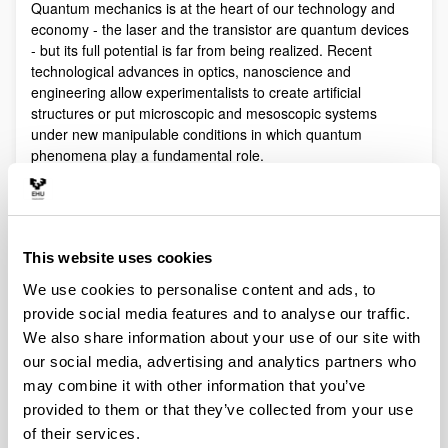
Quantum mechanics is at the heart of our technology and
economy - the laser and the transistor are quantum devices
- but its full potential is far from being realized. Recent
technological advances in optics, nanoscience and
engineering allow experimentalists to create artificial
structures or put microscopic and mesoscopic systems
under new manipulable conditions in which quantum
phenomena play a fundamental role.
Quantum technologies exploit these effects with practical
purposes. The objective of Quantum Science is to discover,
study, and control quantum efects at a fundamental level.
These are two sides of a virtuous circle: new technologies
This website uses cookies
lead to the discovery and study of new phenomena that will
We use cookies to personalise content and ads, to
lead to new technologies.
provide social media features and to analyse our traffic.
Our aim is to control and understand quantum phenomena
We also share information about your use of our site with
in a multidisciplinary intersection of Quantum Information,
our social media, advertising and analytics partners who
Quantum optics and cold atoms, Quantum Control,
Spintronics, Quantum metrology, Atom interferometry,
may combine it with other information that you’ve
Superconducting qubits and Circuit QED and Foundations of
provided to them or that they’ve collected from your use
Quantum Mechanics.
of their services.