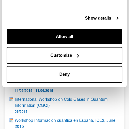
QUINST is funded in part as a “Grupo Consolidado” from
the Basque Government (IT472-10, IT986-16, IT1470-22)
and functions as a network of groups with their own funding,
Show details
structure, and specific goals.
Allow all
Customize
Latest events
Deny
Ravi Chhajlany ( ICFO-Institut de Ciències Fotòniques
and Adam Mickiewicz University)
11/09/2015 - 11/06/2015
International Workshop on Cold Gases in Quantum
Information (CGQI)
06/2015
Workshop Información cuántica en España, ICE2, June
2015