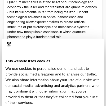
Quantum mechanics is at the heart of our technology and
economy - the laser and the transistor are quantum devices
- but its full potential is far from being realized. Recent
technological advances in optics, nanoscience and
engineering allow experimentalists to create artificial
structures or put microscopic and mesoscopic systems
under new manipulable conditions in which quantum
phenomena play a fundamental role.
Quantum technologies exploit these effects with practical
purposes. The objective of Quantum Science is to discover,
study, and control quantum efects at a fundamental level.
These are two sides of a virtuous circle: new technologies
This website uses cookies
lead to the discovery and study of new phenomena that will
We use cookies to personalise content and ads, to
lead to new technologies.
provide social media features and to analyse our traffic.
Our aim is to control and understand quantum phenomena
We also share information about your use of our site with
in a multidisciplinary intersection of Quantum Information,
our social media, advertising and analytics partners who
Quantum optics and cold atoms, Quantum Control,
Spintronics, Quantum metrology, Atom interferometry,
may combine it with other information that you’ve
Superconducting qubits and Circuit QED and Foundations of
provided to them or that they’ve collected from your use
Quantum Mechanics.
of their services.