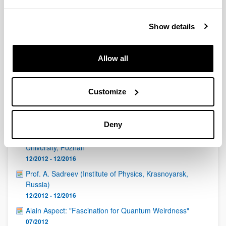
QUINST is funded in part as a “Grupo Consolidado” from
the Basque Government (IT472-10, IT986-16, IT1470-22)
and functions as a network of groups with their own funding,
Show details
structure, and specific goals.
Allow all
Customize
Latest events
Deny
Padam Miranowicz, Faculty of Physics, Adam Mickiewicz
University, Poznan
12/2012 - 12/2016
Prof. A. Sadreev (Institute of Physics, Krasnoyarsk,
Russia)
12/2012 - 12/2016
Alain Aspect: "Fascination for Quantum Weirdness"
07/2012