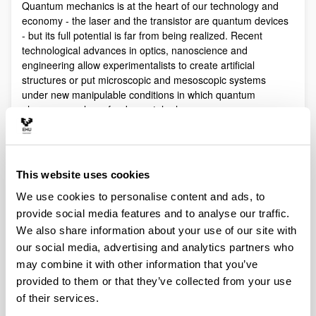
Quantum mechanics is at the heart of our technology and
economy - the laser and the transistor are quantum devices
- but its full potential is far from being realized. Recent
technological advances in optics, nanoscience and
engineering allow experimentalists to create artificial
structures or put microscopic and mesoscopic systems
under new manipulable conditions in which quantum
phenomena play a fundamental role.
Quantum technologies exploit these effects with practical
purposes. The objective of Quantum Science is to discover,
study, and control quantum efects at a fundamental level.
This website uses cookies
These are two sides of a virtuous circle: new technologies
lead to the discovery and study of new phenomena that will
We use cookies to personalise content and ads, to
lead to new technologies.
provide social media features and to analyse our traffic.
Our aim is to control and understand quantum phenomena
We also share information about your use of our site with
in a multidisciplinary intersection of Quantum Information,
our social media, advertising and analytics partners who
Quantum optics and cold atoms, Quantum Control,
may combine it with other information that you’ve
Spintronics, Quantum metrology, Atom interferometry,
provided to them or that they’ve collected from your use
Superconducting qubits and Circuit QED and Foundations of
of their services.
Quantum Mechanics.