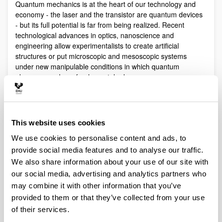
Quantum mechanics is at the heart of our technology and
economy - the laser and the transistor are quantum devices
- but its full potential is far from being realized. Recent
technological advances in optics, nanoscience and
engineering allow experimentalists to create artificial
structures or put microscopic and mesoscopic systems
under new manipulable conditions in which quantum
phenomena play a fundamental role.
Quantum technologies exploit these effects with practical
purposes. The objective of Quantum Science is to discover,
study, and control quantum efects at a fundamental level.
This website uses cookies
These are two sides of a virtuous circle: new technologies
lead to the discovery and study of new phenomena that will
We use cookies to personalise content and ads, to
lead to new technologies.
provide social media features and to analyse our traffic.
Our aim is to control and understand quantum phenomena
We also share information about your use of our site with
in a multidisciplinary intersection of Quantum Information,
our social media, advertising and analytics partners who
Quantum optics and cold atoms, Quantum Control,
may combine it with other information that you’ve
Spintronics, Quantum metrology, Atom interferometry,
provided to them or that they’ve collected from your use
Superconducting qubits and Circuit QED and Foundations of
of their services.
Quantum Mechanics.