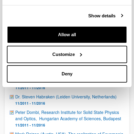
QUINST is funded in part as a “Grupo Consolidado” from
the Basque Government (IT472-10, IT986-16, IT1470-22)
and functions as a network of groups with their own funding,
Show details
structure, and specific goals.
Allow all
Customize
Latest events
Deny
Igor Diniz (Institut Néel-CNRS, Grenoble, France)
11/2011 - 11/2016
Dr. Steven Habraken (Leiden University, Netherlands)
11/2011 - 11/2016
Peter Dombi, Research Institute for Solid State Physics
and Optics, Hungarian Academy of Sciences, Budapest
11/2011 - 11/2016