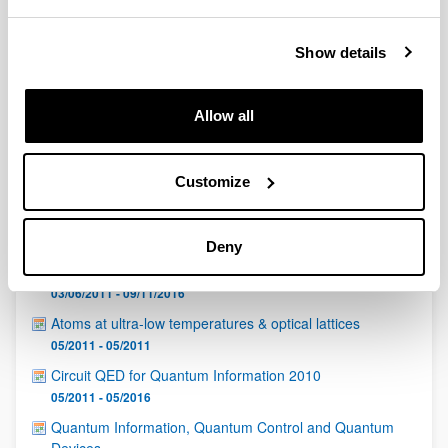
QUINST is funded in part as a “Grupo Consolidado” from
the Basque Government (IT472-10, IT986-16, IT1470-22)
and functions as a network of groups with their own funding,
Show details
structure, and specific goals.
Allow all
Customize
Latest events
Deny
G. Tóth (Dpto. de Física Teórica, UPV/EHU)
03/06/2011 - 09/11/2016
Atoms at ultra-low temperatures & optical lattices
05/2011 - 05/2011
Circuit QED for Quantum Information 2010
05/2011 - 05/2016
Quantum Information, Quantum Control and Quantum