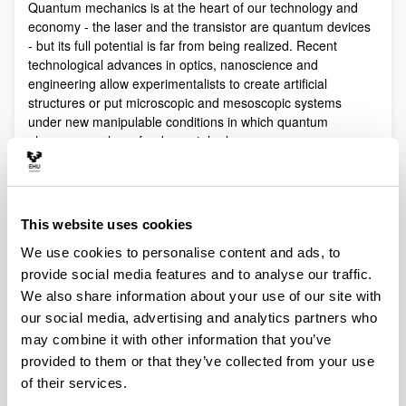
Quantum mechanics is at the heart of our technology and
economy - the laser and the transistor are quantum devices
- but its full potential is far from being realized. Recent
technological advances in optics, nanoscience and
engineering allow experimentalists to create artificial
structures or put microscopic and mesoscopic systems
under new manipulable conditions in which quantum
phenomena play a fundamental role.
Quantum technologies exploit these effects with practical
purposes. The objective of Quantum Science is to discover,
study, and control quantum efects at a fundamental level.
This website uses cookies
These are two sides of a virtuous circle: new technologies
lead to the discovery and study of new phenomena that will
We use cookies to personalise content and ads, to
lead to new technologies.
provide social media features and to analyse our traffic.
Our aim is to control and understand quantum phenomena
We also share information about your use of our site with
in a multidisciplinary intersection of Quantum Information,
our social media, advertising and analytics partners who
Quantum optics and cold atoms, Quantum Control,
may combine it with other information that you’ve
Spintronics, Quantum metrology, Atom interferometry,
provided to them or that they’ve collected from your use
Superconducting qubits and Circuit QED and Foundations of
of their services.
Quantum Mechanics.