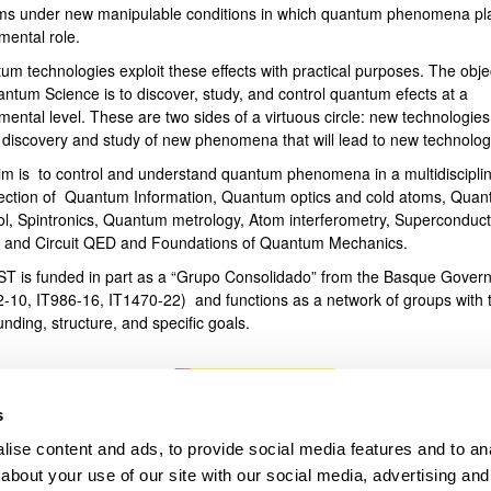
ms under new manipulable conditions in which quantum phenomena pl
mental role.
bpages
um technologies exploit these effects with practical purposes. The obje
antum Science is to discover, study, and control quantum efects at a
ental level. These are two sides of a virtuous circle: new technologies
e discovery and study of new phenomena that will lead to new technolog
im is to control and understand quantum phenomena in a multidiscipli
section of Quantum Information, Quantum optics and cold atoms, Qua
ol, Spintronics, Quantum metrology, Atom interferometry, Superconduct
s and Circuit QED and Foundations of Quantum Mechanics.
T is funded in part as a “Grupo Consolidado” from the Basque Gover
2-10, IT986-16, IT1470-22) and functions as a network of groups with t
unding, structure, and specific goals.
s
ise content and ads, to provide social media features and to anal
about your use of our site with our social media, advertising and