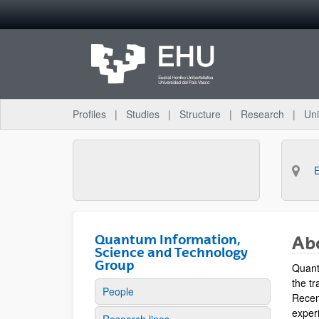
Skip to Main Content
Profiles
Studies
Structure
Research
Uni
Quantum Information,
Ab
Science and Technology
Group
Quant
the tr
People
Recen
experi