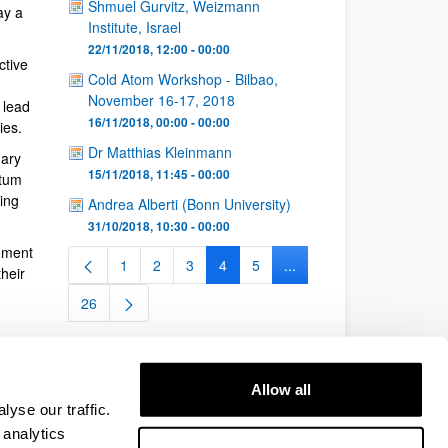
Shmuel Gurvitz, Weizmann
ay a
Institute, Israel
22/11/2018, 12:00 - 00:00
ctive
Cold Atom Workshop - Bilbao,
November 16-17, 2018
 lead
16/11/2018, 00:00 - 00:00
ies.
Dr Matthias Kleinmann
nary
15/11/2018, 11:45 - 00:00
ntum
ing
Andrea Alberti (Bonn University)
31/10/2018, 10:30 - 00:00
nment
1
2
3
4
5
...
Page
Page
Page
Page
Page
Intermediate Pages Use 
heir
26
Page
Allow all
yse our traffic.
 analytics