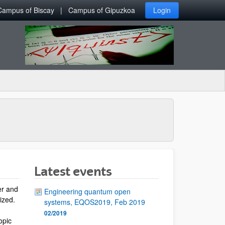
Campus of Biscay
Campus of Gipuzkoa
Login
Latest events
er and
Engineering quantum open
lized.
systems, EQOS2019, Feb 2019
02/2019
opic