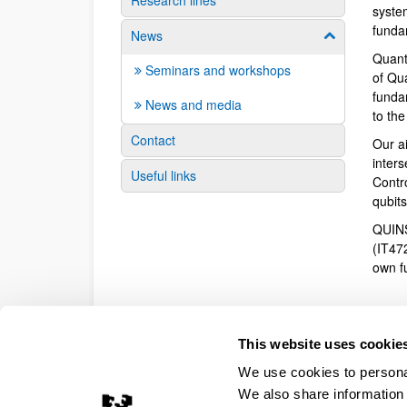
Research lines
syste
funda
News
Show/hide su
Quant
Seminars and workshops
of Qu
fundam
News and media
to th
Contact
Our a
inter
Useful links
Contr
qubit
QUINS
(IT47
own f
This website uses cookie
We use cookies to personal
We also share information 