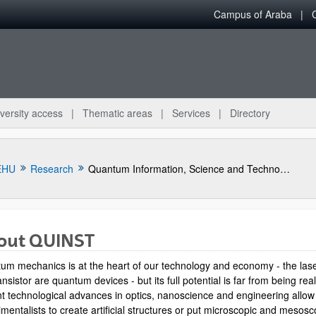
Campus of Araba
versity access
Thematic areas
Services
Directory
EHU
Research
Quantum Information, Science and Technology Group
out QUINST
um mechanics is at the heart of our technology and economy - the las
ansistor are quantum devices - but its full potential is far from being rea
t technological advances in optics, nanoscience and engineering allow
mentalists to create artificial structures or put microscopic and mesosc