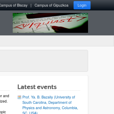
Campus of Biscay
Campus of Gipuzkoa
Login
Latest events
er and
Prof. Ya. B. Bazaliy (University of
lized.
South Carolina, Department of
Physics and Astronomy, Columbia,
opic
SC, USA)