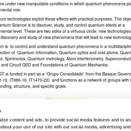
ms under new manipulable conditions in which quantum phenomena pl
mental role.
bpages
um technologies exploit these effects with practical purposes. The obje
antum Science is to discover, study, and control quantum efects at a
ental level. These are two sides of a virtuous circle: new technologies
e discovery and study of new phenomena that will lead to new technolog
im is to control and understand quantum phenomena in a multidiscipli
section of Quantum Information, Quantum optics and cold atoms, Qua
ol, Spintronics, Quantum metrology, Atom interferometry, Superconduct
s and Circuit QED and Foundations of Quantum Mechanics.
T is funded in part as a “Grupo Consolidado” from the Basque Gover
2-10, IT986-16, IT1470-22) and functions as a network of groups with t
unding, structure, and specific goals.
s
ise content and ads, to provide social media features and to anal
about your use of our site with our social media, advertising and