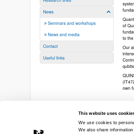
Research lines
syste
funda
News
Show/hide su
Quant
Seminars and workshops
of Qu
fundam
News and media
to th
Contact
Our a
inter
Useful links
Contr
qubit
QUINS
(IT47
own f
This website uses cookie
We use cookies to personal
We also share information 