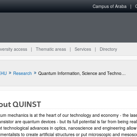
Campus of Araba
versity access
Thematic areas
Services
Directory
EHU
Research
Quantum Information, Science and Technology Group
out QUINST
um mechanics is at the heart of our technology and economy - the las
ansistor are quantum devices - but its full potential is far from being rea
t technological advances in optics, nanoscience and engineering allow
mentalists to create artificial structures or put microscopic and mesosc