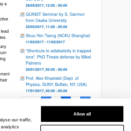
ay a
26/05/2017, 12:00 - 00:00
QUINST Seminar by S. Garmon
ctive
from Osaka University
25/05/2017, 11:00 - 00:00
 lead
Shuo-Yen Tseng (NCKU Shanghai)
ies.
11/02/2017 - 11/02/2017
nary
"Shortcuts to adiabaticity in trapped
ntum
ions". PhD Thesis defense by Mikel
ing
Palmero
20/01/2017, 00:00 - 00:00
nment
Prof. Alex Khaetskii (Dept. of
heir
Physics, SUNY, Buffalo, NY, USA)
17/01/2017, 00:00 - 00:00
1
...
5
6
7
...
Page
Intermediate Pages Use TAB to navigate.
Page
Page
Page
Intermediate Pages Use 
26
Allow all
Page
yse our traffic.
 analytics