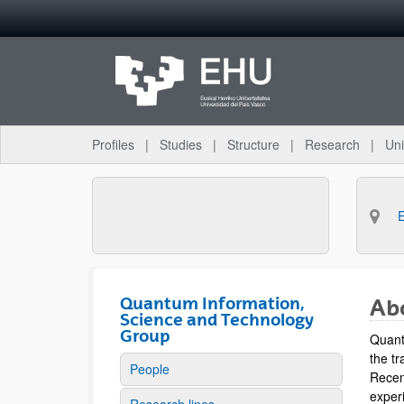
Skip to Main Content
Profiles
Studies
Structure
Research
Uni
Quantum Information,
Ab
Science and Technology
Group
Quant
the tr
People
Recen
experi