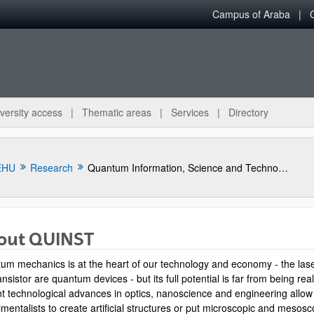
Campus of Araba
versity access
Thematic areas
Services
Directory
EHU
Research
Quantum Information, Science and Technology Group
out QUINST
um mechanics is at the heart of our technology and economy - the las
ansistor are quantum devices - but its full potential is far from being rea
t technological advances in optics, nanoscience and engineering allow
mentalists to create artificial structures or put microscopic and mesosc