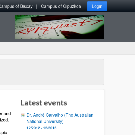
Campus of Biscay
Campus of Gipuzkoa
Login
Latest events
er and
Dr. André Carvalho (The Australian
lized.
National University)
12/2012 - 12/2016
opic