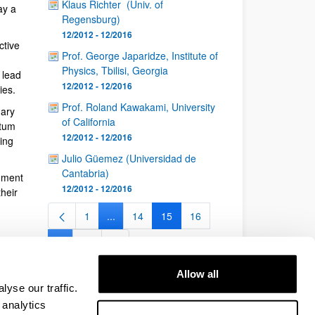
Klaus Richter (Univ. of
ay a
Regensburg)
12/2012 - 12/2016
ctive
Prof. George Japaridze, Institute of
Physics, Tbilisi, Georgia
 lead
12/2012 - 12/2016
ies.
Prof. Roland Kawakami, University
nary
of California
ntum
12/2012 - 12/2016
ing
Julio Güemez (Universidad de
Cantabria)
nment
12/2012 - 12/2016
heir
1
...
14
15
16
Page
Intermediate Pages Use TAB to navigate.
Page
Page
Page
...
26
Intermediate Pages Use TAB to navigate.
Page
Allow all
yse our traffic.
 analytics