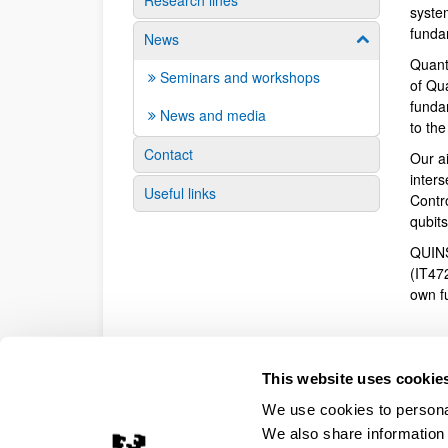
Research lines
syste
funda
News
Show/hide su
Quant
Seminars and workshops
of Qu
fundam
News and media
to th
Contact
Our a
inter
Useful links
Contr
qubit
QUINS
(IT47
own f
This website uses cookie
We use cookies to personal
We also share information 