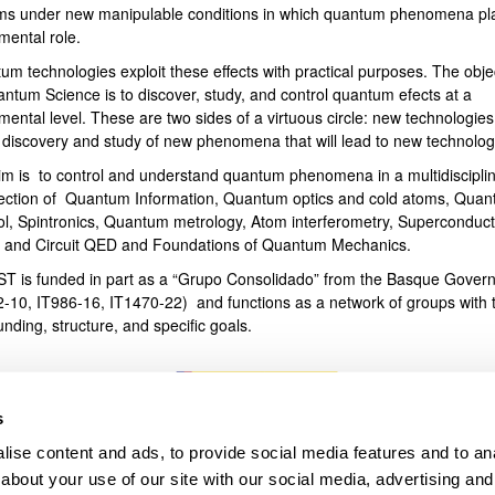
ms under new manipulable conditions in which quantum phenomena pl
mental role.
bpages
um technologies exploit these effects with practical purposes. The obje
antum Science is to discover, study, and control quantum efects at a
ental level. These are two sides of a virtuous circle: new technologies
e discovery and study of new phenomena that will lead to new technolog
im is to control and understand quantum phenomena in a multidiscipli
section of Quantum Information, Quantum optics and cold atoms, Qua
ol, Spintronics, Quantum metrology, Atom interferometry, Superconduct
s and Circuit QED and Foundations of Quantum Mechanics.
T is funded in part as a “Grupo Consolidado” from the Basque Gover
2-10, IT986-16, IT1470-22) and functions as a network of groups with t
unding, structure, and specific goals.
s
ise content and ads, to provide social media features and to anal
about your use of our site with our social media, advertising and