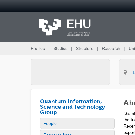
Skip to Main Content
Profiles
Studies
Structure
Research
Uni
Quantum Information,
Ab
Science and Technology
Group
Quant
the tr
People
Recen
experi