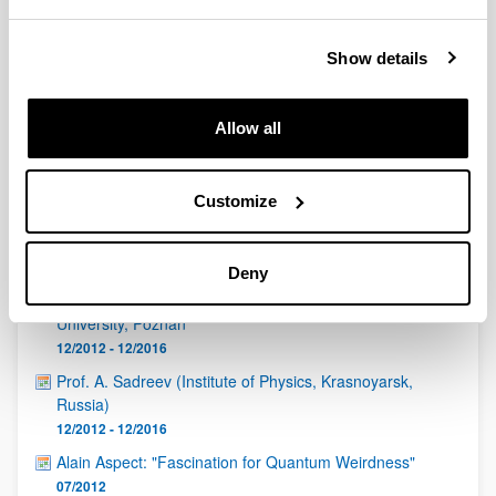
QUINST is funded in part as a “Grupo Consolidado” from
the Basque Government (IT472-10, IT986-16, IT1470-22)
and functions as a network of groups with their own funding,
Show details
structure, and specific goals.
Allow all
Customize
Latest events
Deny
Padam Miranowicz, Faculty of Physics, Adam Mickiewicz
University, Poznan
12/2012 - 12/2016
Prof. A. Sadreev (Institute of Physics, Krasnoyarsk,
Russia)
12/2012 - 12/2016
Alain Aspect: "Fascination for Quantum Weirdness"
07/2012