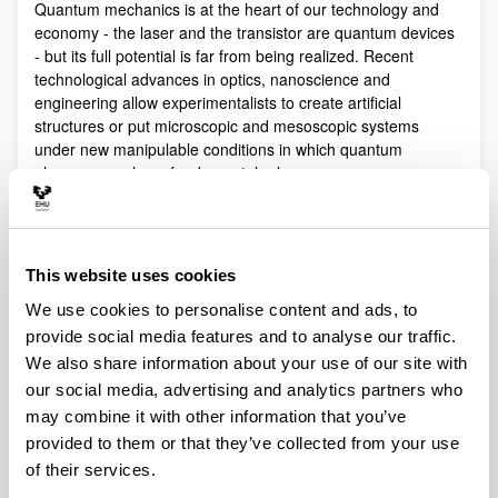
Quantum mechanics is at the heart of our technology and
economy - the laser and the transistor are quantum devices
- but its full potential is far from being realized. Recent
technological advances in optics, nanoscience and
engineering allow experimentalists to create artificial
structures or put microscopic and mesoscopic systems
under new manipulable conditions in which quantum
phenomena play a fundamental role.
Quantum technologies exploit these effects with practical
purposes. The objective of Quantum Science is to discover,
study, and control quantum efects at a fundamental level.
This website uses cookies
These are two sides of a virtuous circle: new technologies
lead to the discovery and study of new phenomena that will
We use cookies to personalise content and ads, to
lead to new technologies.
provide social media features and to analyse our traffic.
Our aim is to control and understand quantum phenomena
We also share information about your use of our site with
in a multidisciplinary intersection of Quantum Information,
our social media, advertising and analytics partners who
Quantum optics and cold atoms, Quantum Control,
may combine it with other information that you’ve
Spintronics, Quantum metrology, Atom interferometry,
provided to them or that they’ve collected from your use
Superconducting qubits and Circuit QED and Foundations of
of their services.
Quantum Mechanics.