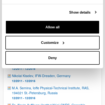
QUINST is funded in part as a “Grupo Consolidado” from
the Basque Government (IT472-10, IT986-16, IT1470-22)
and functions as a network of groups with their own funding,
Show details
structure, and specific goals.
Allow all
Customize
Latest events
Deny
Eduardo Martín Martínez (CSIC, Madrid)
12/2011 - 12/2016
Nikolai Kiselev, IFW-Dresden, Germany
12/2011 - 12/2016
M.A. Semina, Ioffe Physical-Technical Institute, RAS,
194021 St.-Petersburg, Russia
12/2011 - 12/2016