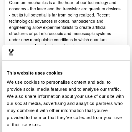
Quantum mechanics is at the heart of our technology and
economy - the laser and the transistor are quantum devices
- but its full potential is far from being realized. Recent
technological advances in optics, nanoscience and
engineering allow experimentalists to create artificial
structures or put microscopic and mesoscopic systems
under new manipulable conditions in which quantum
phenomena play a fundamental role.
Quantum technologies exploit these effects with practical
purposes. The objective of Quantum Science is to discover,
study, and control quantum efects at a fundamental level.
This website uses cookies
These are two sides of a virtuous circle: new technologies
lead to the discovery and study of new phenomena that will
We use cookies to personalise content and ads, to
lead to new technologies.
provide social media features and to analyse our traffic.
Our aim is to control and understand quantum phenomena
We also share information about your use of our site with
in a multidisciplinary intersection of Quantum Information,
our social media, advertising and analytics partners who
Quantum optics and cold atoms, Quantum Control,
may combine it with other information that you’ve
Spintronics, Quantum metrology, Atom interferometry,
provided to them or that they’ve collected from your use
Superconducting qubits and Circuit QED and Foundations of
of their services.
Quantum Mechanics.