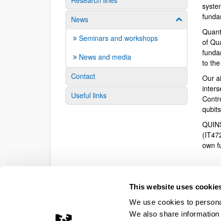
Research lines
syste
funda
News
Show/hide su
Quant
Seminars and workshops
of Qu
fundam
News and media
to th
Contact
Our a
inter
Useful links
Contr
qubit
QUINS
(IT47
own f
This website uses cookie
We use cookies to personal
We also share information 