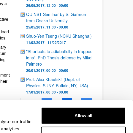
ay a
26/05/2017, 12:00 - 00:00
QUINST Seminar by S. Garmon
ctive
from Osaka University
25/05/2017, 11:00 - 00:00
 lead
Shuo-Yen Tseng (NCKU Shanghai)
ies.
11/02/2017 - 11/02/2017
nary
"Shortcuts to adiabaticity in trapped
ntum
ions". PhD Thesis defense by Mikel
ing
Palmero
20/01/2017, 00:00 - 00:00
nment
Prof. Alex Khaetskii (Dept. of
heir
Physics, SUNY, Buffalo, NY, USA)
17/01/2017, 00:00 - 00:00
1
...
5
6
7
...
Page
Intermediate Pages Use TAB to navigate.
Page
Page
Page
Intermediate Pages Use 
26
Allow all
Page
yse our traffic.
 analytics