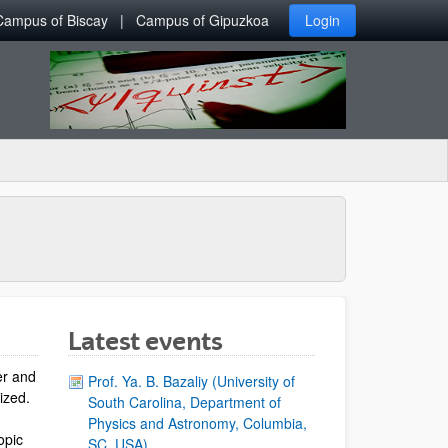
Campus of Biscay
Campus of Gipuzkoa
Login
Latest events
er and
Prof. Ya. B. Bazaliy (University of
lized.
South Carolina, Department of
Physics and Astronomy, Columbia,
opic
SC, USA)