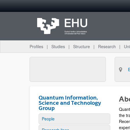
Skip to Main Content
Profiles
Studies
Structure
Research
Uni
Quantum Information,
Ab
Science and Technology
Group
Quant
the tr
People
Recen
experi