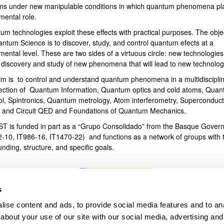
ms under new manipulable conditions in which quantum phenomena pl
mental role.
bpages
um technologies exploit these effects with practical purposes. The obje
antum Science is to discover, study, and control quantum efects at a
ental level. These are two sides of a virtuous circle: new technologies
e discovery and study of new phenomena that will lead to new technolog
im is to control and understand quantum phenomena in a multidiscipli
section of Quantum Information, Quantum optics and cold atoms, Qua
ol, Spintronics, Quantum metrology, Atom interferometry, Superconduct
s and Circuit QED and Foundations of Quantum Mechanics.
T is funded in part as a “Grupo Consolidado” from the Basque Gover
2-10, IT986-16, IT1470-22) and functions as a network of groups with t
unding, structure, and specific goals.
s
ise content and ads, to provide social media features and to anal
about your use of our site with our social media, advertising and