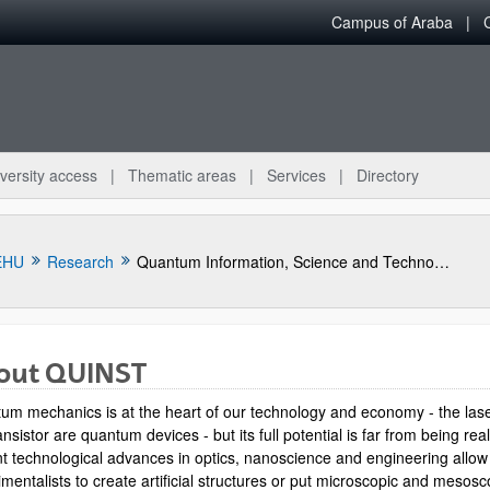
Campus of Araba
versity access
Thematic areas
Services
Directory
EHU
Research
Quantum Information, Science and Technology Group
out QUINST
um mechanics is at the heart of our technology and economy - the las
ansistor are quantum devices - but its full potential is far from being rea
t technological advances in optics, nanoscience and engineering allow
mentalists to create artificial structures or put microscopic and mesosc