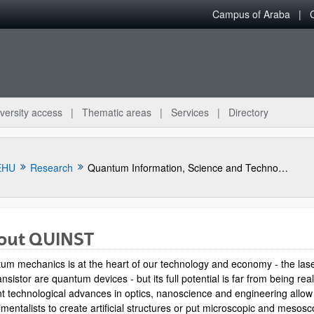
Campus of Araba
versity access
Thematic areas
Services
Directory
EHU
Research
Quantum Information, Science and Technology Group
out QUINST
um mechanics is at the heart of our technology and economy - the las
ansistor are quantum devices - but its full potential is far from being rea
t technological advances in optics, nanoscience and engineering allow
mentalists to create artificial structures or put microscopic and mesosc