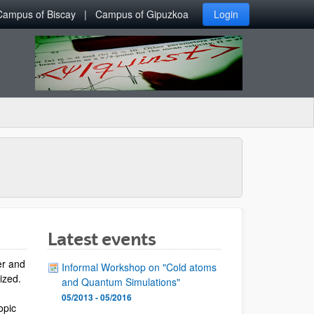
Campus of Biscay
Campus of Gipuzkoa
Login
Latest events
er and
Informal Workshop on "Cold atoms
lized.
and Quantum Simulations"
05/2013 - 05/2016
opic