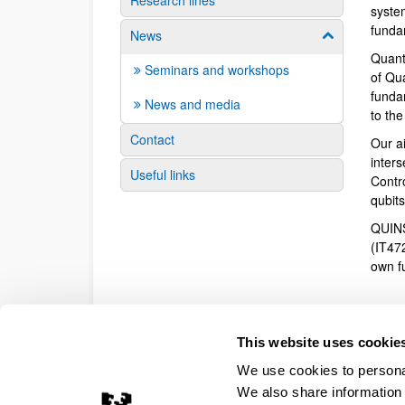
Research lines
syste
funda
News
Show/hide su
Quant
Seminars and workshops
of Qu
fundam
News and media
to th
Contact
Our a
inter
Useful links
Contr
qubit
QUINS
(IT47
own f
This website uses cookie
We use cookies to personal
We also share information 