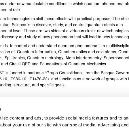
ms under new manipulable conditions in which quantum phenomena pl
mental role.
bpages
um technologies exploit these effects with practical purposes. The obje
antum Science is to discover, study, and control quantum efects at a
ental level. These are two sides of a virtuous circle: new technologies
e discovery and study of new phenomena that will lead to new technolog
im is to control and understand quantum phenomena in a multidiscipli
section of Quantum Information, Quantum optics and cold atoms, Qua
ol, Spintronics, Quantum metrology, Atom interferometry, Superconduct
s and Circuit QED and Foundations of Quantum Mechanics.
T is funded in part as a “Grupo Consolidado” from the Basque Gover
2-10, IT986-16, IT1470-22) and functions as a network of groups with t
unding, structure, and specific goals.
s
ise content and ads, to provide social media features and to anal
about your use of our site with our social media, advertising and