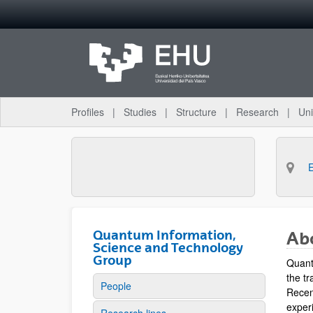
Skip to Main Content
Profiles
Studies
Structure
Research
Uni
Quantum Information,
Ab
Science and Technology
Group
Quant
the tr
People
Recen
experi