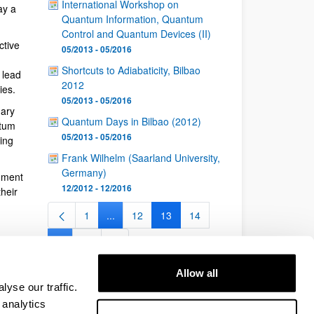
International Workshop on
ay a
Quantum Information, Quantum
Control and Quantum Devices (II)
ctive
05/2013 - 05/2016
Shortcuts to Adiabaticity, Bilbao
 lead
2012
ies.
05/2013 - 05/2016
nary
Quantum Days in Bilbao (2012)
ntum
05/2013 - 05/2016
ing
Frank Wilhelm (Saarland University,
Germany)
nment
12/2012 - 12/2016
heir
1
...
12
13
14
Page
Intermediate Pages Use TAB to navigate.
Page
Page
Page
...
26
Intermediate Pages Use TAB to navigate.
Page
Allow all
yse our traffic.
 analytics