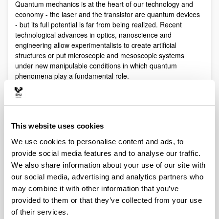
Quantum mechanics is at the heart of our technology and
economy - the laser and the transistor are quantum devices
- but its full potential is far from being realized. Recent
technological advances in optics, nanoscience and
engineering allow experimentalists to create artificial
structures or put microscopic and mesoscopic systems
under new manipulable conditions in which quantum
phenomena play a fundamental role.
Quantum technologies exploit these effects with practical
purposes. The objective of Quantum Science is to discover,
study, and control quantum efects at a fundamental level.
These are two sides of a virtuous circle: new technologies
This website uses cookies
lead to the discovery and study of new phenomena that will
We use cookies to personalise content and ads, to
lead to new technologies.
provide social media features and to analyse our traffic.
Our aim is to control and understand quantum phenomena
We also share information about your use of our site with
in a multidisciplinary intersection of Quantum Information,
our social media, advertising and analytics partners who
Quantum optics and cold atoms, Quantum Control,
Spintronics, Quantum metrology, Atom interferometry,
may combine it with other information that you’ve
Superconducting qubits and Circuit QED and Foundations of
provided to them or that they’ve collected from your use
Quantum Mechanics.
of their services.