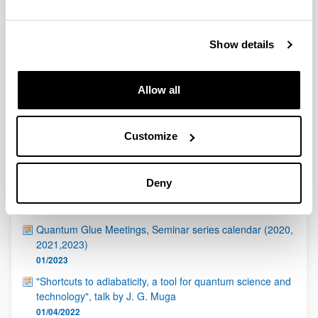
QUINST is funded in part as a “Grupo Consolidado” from
the Basque Government (IT472-10, IT986-16, IT1470-22)
and functions as a network of groups with their own funding,
Show details
structure, and specific goals.
Allow all
Customize
Latest events
Deny
ICTP - Quantinuum Quantum Hackathon
17/04/2023
Quantum Glue Meetings, Seminar series calendar (2020,
2021,2023)
01/2023
"Shortcuts to adiabaticity, a tool for quantum science and
technology", talk by J. G. Muga
01/04/2022