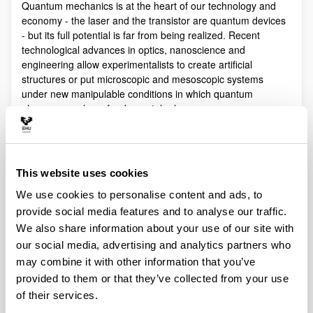
Quantum mechanics is at the heart of our technology and
economy - the laser and the transistor are quantum devices
- but its full potential is far from being realized. Recent
technological advances in optics, nanoscience and
engineering allow experimentalists to create artificial
structures or put microscopic and mesoscopic systems
under new manipulable conditions in which quantum
phenomena play a fundamental role.
Quantum technologies exploit these effects with practical
purposes. The objective of Quantum Science is to discover,
study, and control quantum efects at a fundamental level.
This website uses cookies
These are two sides of a virtuous circle: new technologies
lead to the discovery and study of new phenomena that will
We use cookies to personalise content and ads, to
lead to new technologies.
provide social media features and to analyse our traffic.
Our aim is to control and understand quantum phenomena
We also share information about your use of our site with
in a multidisciplinary intersection of Quantum Information,
our social media, advertising and analytics partners who
Quantum optics and cold atoms, Quantum Control,
may combine it with other information that you’ve
Spintronics, Quantum metrology, Atom interferometry,
provided to them or that they’ve collected from your use
Superconducting qubits and Circuit QED and Foundations of
of their services.
Quantum Mechanics.