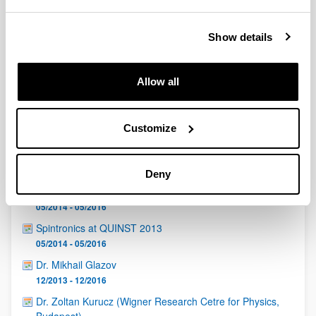
QUINST is funded in part as a “Grupo Consolidado” from
the Basque Government (IT472-10, IT986-16, IT1470-22)
and functions as a network of groups with their own funding,
Show details
structure, and specific goals.
Allow all
Customize
Latest events
Deny
Quantum Days Bilbao 2013
05/2014 - 05/2016
Spintronics at QUINST 2013
05/2014 - 05/2016
Dr. Mikhail Glazov
12/2013 - 12/2016
Dr. Zoltan Kurucz (Wigner Research Cetre for Physics,