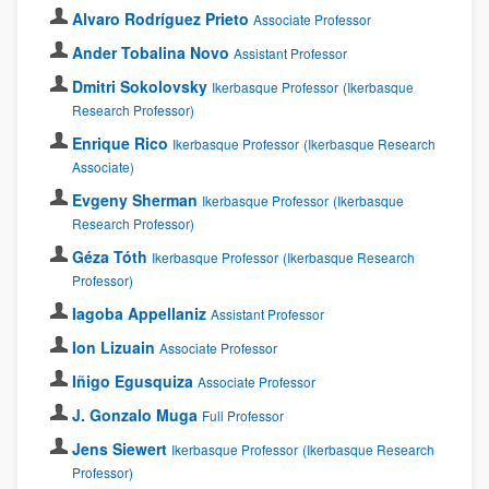
Alvaro Rodríguez Prieto
Associate Professor
Ander Tobalina Novo
Assistant Professor
Dmitri Sokolovsky
Ikerbasque Professor
(Ikerbasque
Research Professor)
Enrique Rico
Ikerbasque Professor
(Ikerbasque Research
Associate)
Evgeny Sherman
Ikerbasque Professor
(Ikerbasque
Research Professor)
Géza Tóth
Ikerbasque Professor
(Ikerbasque Research
Professor)
Iagoba Appellaniz
Assistant Professor
Ion Lizuain
Associate Professor
Iñigo Egusquiza
Associate Professor
J. Gonzalo Muga
Full Professor
Jens Siewert
Ikerbasque Professor
(Ikerbasque Research
Professor)