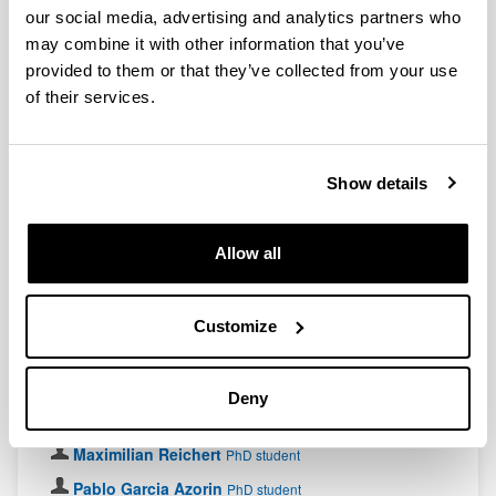
researcher
our social media, advertising and analytics partners who
Koushik Paul
Postdoctoral researcher
may combine it with other information that you’ve
provided to them or that they’ve collected from your use
Matheus Capela
Postdoctoral researcher
of their services.
PhD students
Ainitze Bitteri
PhD student
Show details
Aitor Alaña
PhD student
Asier Izquierdo
PhD student
Allow all
Borja Varona
PhD student
Caros Munuera Javaloy
PhD student
Customize
Iñaki Iriarte
PhD student
Javier González Conde
PhD student
Deny
Jesús Cobos
PhD student
Maximilian Reichert
PhD student
Pablo Garcia Azorin
PhD student