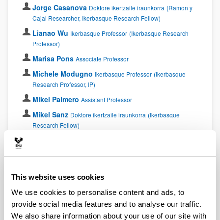
Jorge Casanova
Doktore ikertzaile iraunkorra
(Ramon y
Cajal Researcher, Ikerbasque Research Fellow)
Lianao Wu
Ikerbasque Professor
(Ikerbasque Research
Professor)
Marisa Pons
Associate Professor
Michele Modugno
Ikerbasque Professor
(Ikerbasque
Research Professor, IP)
Mikel Palmero
Assistant Professor
Mikel Sanz
Doktore ikertzaile iraunkorra
(Ikerbasque
Research Fellow)
Sofía Martínez Garaot
Assistant Professor
Xi Chen
Doktore ikertzaile iraunkorra
(Ramon y Cajal
Researcher)
This website uses cookies
Postdocs
We use cookies to personalise content and ads, to
provide social media features and to analyse our traffic.
Ana Martin
Proiektu kolaboratzailea
Postdoctoral
We also share information about your use of our site with