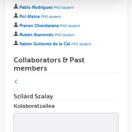
Pablo Rodriguez
PhD student
Pol Alsina
PhD student
Pranav Chandarana
PhD student
Rubén Ibarrondo
PhD student
Xabier Gutierrez de la Cal
PhD student
Collaborators & Past
members
Szilárd Szalay
Kolaboratzailea