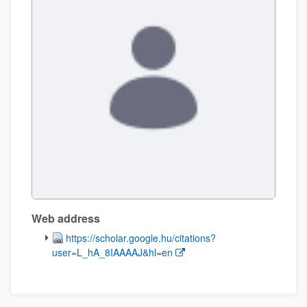
Web address
(Opens New Window)
https://scholar.google.hu/citations?
user=L_hA_8IAAAAJ&hl=en