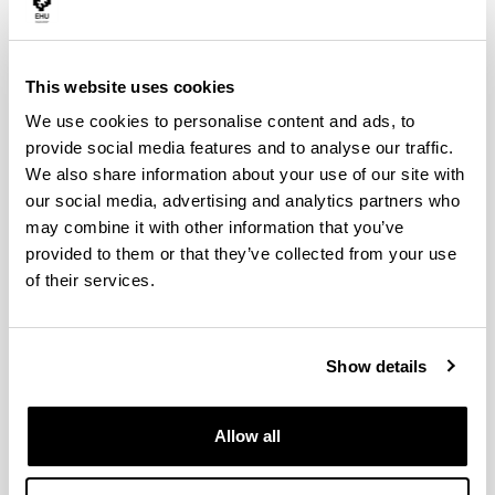
Research Interests
Address
- Shortcuts to adiabaticity
Research Interests
- Quantum metrology and atomic clocks
This website uses cookies
- Quantum microwave devices for Quantum Information
We use cookies to personalise content and ads, to
processing
provide social media features and to analyse our traffic.
- Trapped ions
We also share information about your use of our site with
our social media, advertising and analytics partners who
- Dynamics and control of cold atoms
may combine it with other information that you’ve
- Bose-Einstein condensation
provided to them or that they’ve collected from your use
- Optical lattices
of their services.
Postdocs
Show details
Ana Martin
Proiektu kolaboratzailea
Postdoctoral
researcher
Allow all
Koushik Paul
Postdoctoral researcher
Matheus Capela
Postdoctoral researcher