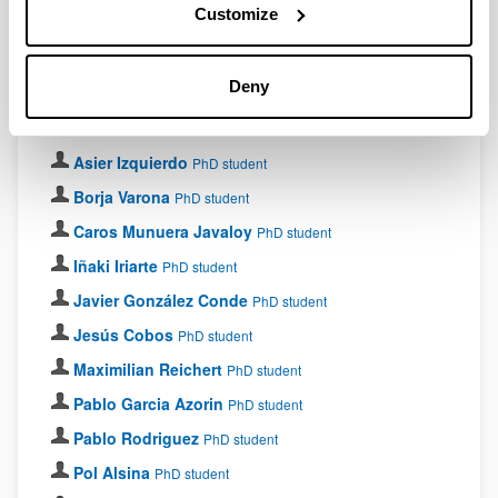
Customize
PhD students
Deny
Ainitze Bitteri
PhD student
Aitor Alaña
PhD student
Asier Izquierdo
PhD student
Borja Varona
PhD student
Caros Munuera Javaloy
PhD student
Iñaki Iriarte
PhD student
Javier González Conde
PhD student
Jesús Cobos
PhD student
Maximilian Reichert
PhD student
Pablo Garcia Azorin
PhD student
Pablo Rodriguez
PhD student
Pol Alsina
PhD student