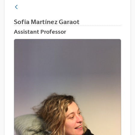
Sofía Martínez Garaot
Assistant Professor