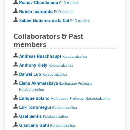
Pranav Chandarana
PhD student
Rubén Ibarrondo
PhD student
Xabier Gutierrez de la Cal
PhD student
Collaborators & Past
members
Andreas Ruschhaupt
Kolaboratzailea
Anthony Kiely
Kolaboratzailea
Daiwei Luo
Kolaboratzailea
Elena Akhmatskaya
Ikerbasque Professor
Kolaboratzailea
Enrique Solano
Ikerbasque Professor
Kolaboratzailea
Erik Torrontegui
Kolaboratzailea
Gael Sentís
Kolaboratzailea
Giancarlo Gatti
Kolaboratzailea