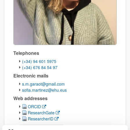
Telephones
(+34) 94 601 5975
(+34) 676 84 54 97
Electronic mails
s.m.garaot@gmail.com
sofia.martinez@ehu.eus
Web addresses
(Opens New Window)
ORCID
(Opens New Window)
ResearchGate
(Opens New Window)
ResearcherID