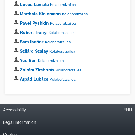
Lucas Lamata
Kolaboratzailea
Matthais Kleinmann
Kolaboratzailea
Pavel Pyshkin
Kolaboratzailea
Róbert Trényi
Kolaboratzailea
Sara Ibañez
Kolaboratzailea
Szilárd Szalay
Kolaboratzailea
Yue Ban
Kolaboratzailea
Zoltám Zimborás
Kolaboratzailea
Árpád Lukács
Kolaboratzailea
Accessibility
EHU
Legal information
Contact