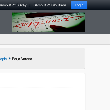
Campus of Biscay
Campus of Gipuzkoa
Login
ople
Borja Varona