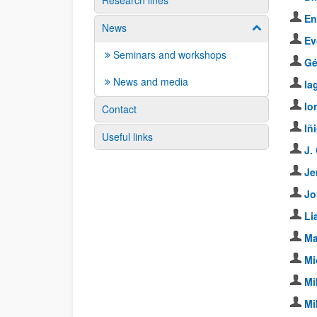
Research lines
En
News
Show/hide su
Ev
Seminars and workshops
Gé
News and media
Ia
Io
Contact
Iñ
Useful links
J.
Je
Jo
Li
Ma
Mi
Mi
Mi