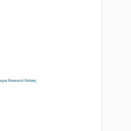
asque Research Fellow)