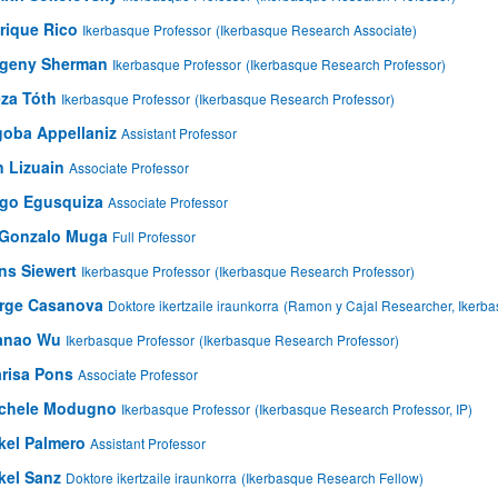
rique Rico
Ikerbasque Professor
(Ikerbasque Research Associate)
bpages
geny Sherman
Ikerbasque Professor
(Ikerbasque Research Professor)
za Tóth
Ikerbasque Professor
(Ikerbasque Research Professor)
goba Appellaniz
Assistant Professor
n Lizuain
Associate Professor
igo Egusquiza
Associate Professor
 Gonzalo Muga
Full Professor
ns Siewert
Ikerbasque Professor
(Ikerbasque Research Professor)
rge Casanova
Doktore ikertzaile iraunkorra
(Ramon y Cajal Researcher, Ikerb
anao Wu
Ikerbasque Professor
(Ikerbasque Research Professor)
risa Pons
Associate Professor
chele Modugno
Ikerbasque Professor
(Ikerbasque Research Professor, IP)
kel Palmero
Assistant Professor
kel Sanz
Doktore ikertzaile iraunkorra
(Ikerbasque Research Fellow)