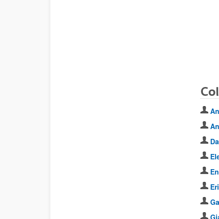
Co
An
An
Da
El
En
Er
Ga
Gi