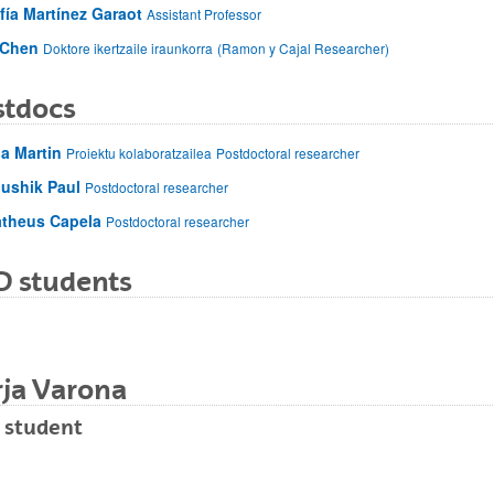
fía Martínez Garaot
Assistant Professor
 Chen
Doktore ikertzaile iraunkorra
(Ramon y Cajal Researcher)
stdocs
a Martin
Proiektu kolaboratzailea
Postdoctoral researcher
ushik Paul
Postdoctoral researcher
theus Capela
Postdoctoral researcher
D students
rja Varona
 student