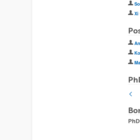
So
Xi
Po
An
Ko
Ma
Ph
Bo
PhD