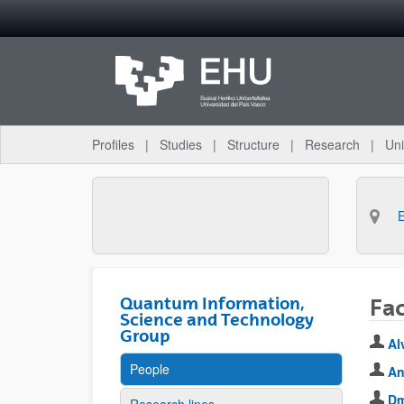
Skip to Main Content
Profiles
Studies
Structure
Research
Uni
Quantum Information,
Fa
Science and Technology
Group
Al
People
An
Dm