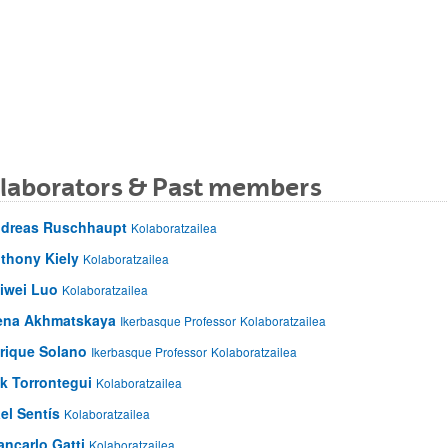
llaborators & Past members
dreas Ruschhaupt
Kolaboratzailea
thony Kiely
Kolaboratzailea
iwei Luo
Kolaboratzailea
ena Akhmatskaya
Ikerbasque Professor
Kolaboratzailea
rique Solano
Ikerbasque Professor
Kolaboratzailea
ik Torrontegui
Kolaboratzailea
el Sentís
Kolaboratzailea
ancarlo Gatti
Kolaboratzailea