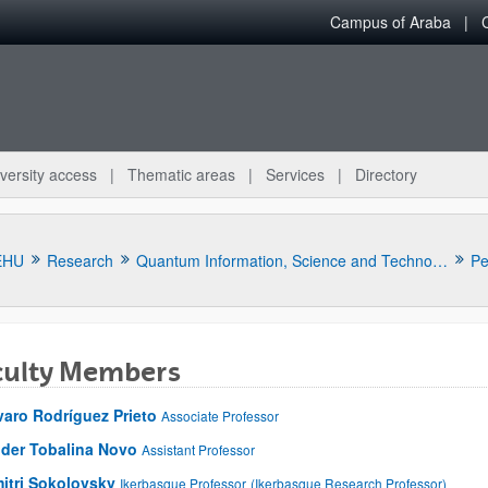
Campus of Araba
versity access
Thematic areas
Services
Directory
EHU
Research
Quantum Information, Science and Technology Group
Pe
culty Members
varo Rodríguez Prieto
Associate Professor
der Tobalina Novo
Assistant Professor
itri Sokolovsky
Ikerbasque Professor
(Ikerbasque Research Professor)