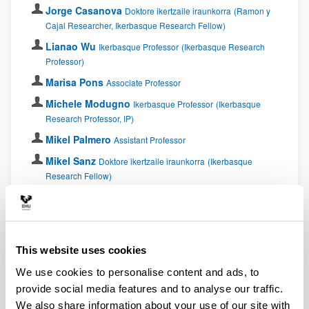
Jorge Casanova
Doktore ikertzaile iraunkorra
(Ramon y
Cajal Researcher, Ikerbasque Research Fellow)
Lianao Wu
Ikerbasque Professor
(Ikerbasque Research
Professor)
Marisa Pons
Associate Professor
Michele Modugno
Ikerbasque Professor
(Ikerbasque
Research Professor, IP)
Mikel Palmero
Assistant Professor
Mikel Sanz
Doktore ikertzaile iraunkorra
(Ikerbasque
Research Fellow)
Sofía Martínez Garaot
Assistant Professor
Xi Chen
Doktore ikertzaile iraunkorra
(Ramon y Cajal
Researcher)
This website uses cookies
Postdocs
We use cookies to personalise content and ads, to
provide social media features and to analyse our traffic.
Ana Martin
Proiektu kolaboratzailea
Postdoctoral
We also share information about your use of our site with