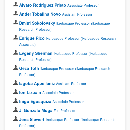
Alvaro Rodríguez Prieto
Associate Professor
Ander Tobalina Novo
Assistant Professor
Dmitri Sokolovsky
Ikerbasque Professor
(Ikerbasque
Research Professor)
Enrique Rico
Ikerbasque Professor
(Ikerbasque Research
Associate)
Evgeny Sherman
Ikerbasque Professor
(Ikerbasque
Research Professor)
Géza Tóth
Ikerbasque Professor
(Ikerbasque Research
Professor)
Iagoba Appellaniz
Assistant Professor
Ion Lizuain
Associate Professor
Iñigo Egusquiza
Associate Professor
J. Gonzalo Muga
Full Professor
Jens Siewert
Ikerbasque Professor
(Ikerbasque Research
Professor)