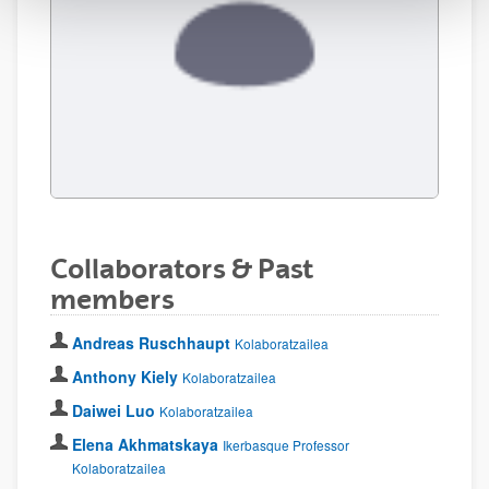
Collaborators & Past
members
Andreas Ruschhaupt
Kolaboratzailea
Anthony Kiely
Kolaboratzailea
Daiwei Luo
Kolaboratzailea
Elena Akhmatskaya
Ikerbasque Professor
Kolaboratzailea