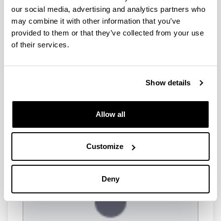
researcher
our social media, advertising and analytics partners who
Koushik Paul
Postdoctoral researcher
may combine it with other information that you’ve
Matheus Capela
provided to them or that they’ve collected from your use
Postdoctoral researcher
of their services.
PhD students
Show details
Pol Alsina
Allow all
PhD student
Customize
Deny