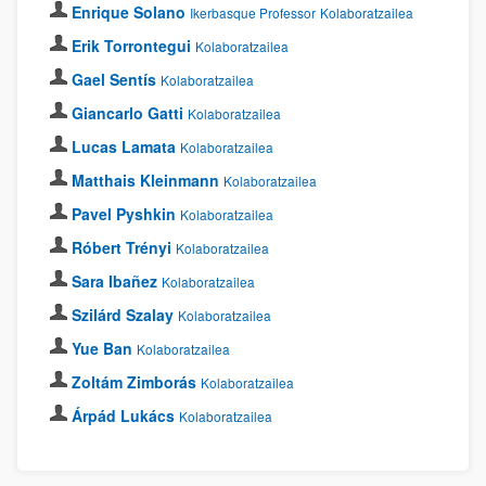
Enrique Solano
Ikerbasque Professor
Kolaboratzailea
Erik Torrontegui
Kolaboratzailea
Gael Sentís
Kolaboratzailea
Giancarlo Gatti
Kolaboratzailea
Lucas Lamata
Kolaboratzailea
Matthais Kleinmann
Kolaboratzailea
Pavel Pyshkin
Kolaboratzailea
Róbert Trényi
Kolaboratzailea
Sara Ibañez
Kolaboratzailea
Szilárd Szalay
Kolaboratzailea
Yue Ban
Kolaboratzailea
Zoltám Zimborás
Kolaboratzailea
Árpád Lukács
Kolaboratzailea